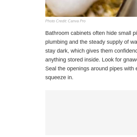
Photo Credit: Canva Pro
Bathroom cabinets often hide small p
plumbing and the steady supply of wa
stay dark, which gives them confiden
anything stored inside. Look for gnaw
Seal the openings around pipes with
squeeze in.