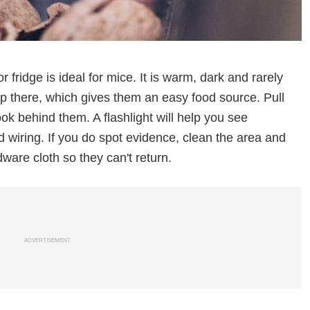
fridge is ideal for mice. It is warm, dark and rarely
p there, which gives them an easy food source. Pull
ok behind them. A flashlight will help you see
wiring. If you do spot evidence, clean the area and
ware cloth so they can't return.
ADVERTISEMENT