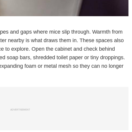
ipes and gaps where mice slip through. Warmth from
ter nearby is what draws them in. These spaces also
ce to explore. Open the cabinet and check behind
ed soap bars, shredded toilet paper or tiny droppings.
 expanding foam or metal mesh so they can no longer
ADVERTISEMENT