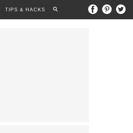
TIPS & HACKS