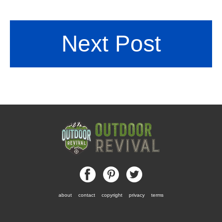
Next Post
about
contact
copyright
privacy
terms