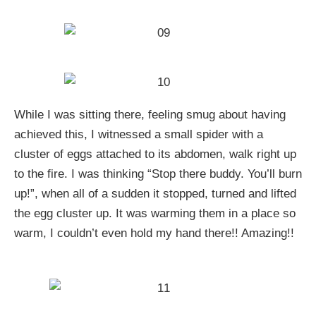
While I was sitting there, feeling smug about having
achieved this, I witnessed a small spider with a
cluster of eggs attached to its abdomen, walk right up
to the fire. I was thinking “Stop there buddy. You’ll burn
up!”, when all of a sudden it stopped, turned and lifted
the egg cluster up. It was warming them in a place so
warm, I couldn’t even hold my hand there!! Amazing!!