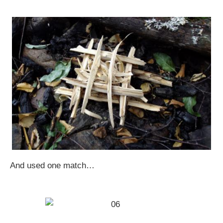
And used one match…