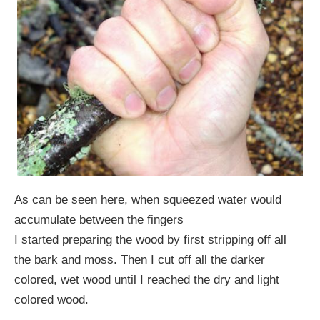
As can be seen here, when squeezed water would
accumulate between the fingers
I started preparing the wood by first stripping off all
the bark and moss. Then I cut off all the darker
colored, wet wood until I reached the dry and light
colored wood.