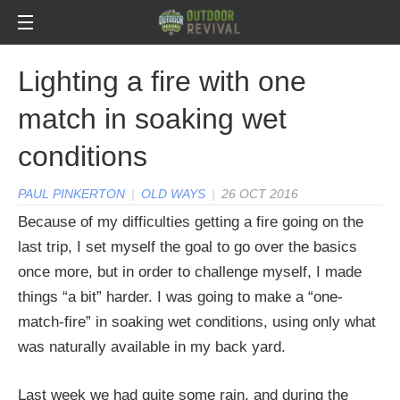
Lighting a fire with one
match in soaking wet
conditions
PAUL PINKERTON
|
OLD WAYS
|
26 OCT 2016
Because of my difficulties getting a fire going on the
last trip, I set myself the goal to go over the basics
once more, but in order to challenge myself, I made
things “a bit” harder. I was going to make a “one-
match-fire” in soaking wet conditions, using only what
was naturally available in my back yard.
Last week we had quite some rain, and during the