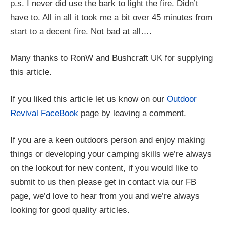
p.s. I never did use the bark to light the fire. Didn’t
have to. All in all it took me a bit over 45 minutes from
start to a decent fire. Not bad at all….
Many thanks to RonW and Bushcraft UK for supplying
this article.
If you liked this article let us know on our
Outdoor
Revival FaceBook
page by leaving a comment.
If you are a keen outdoors person and enjoy making
things or developing your camping skills we’re always
on the lookout for new content, if you would like to
submit to us then please get in contact via our FB
page, we’d love to hear from you and we’re always
looking for good quality articles.