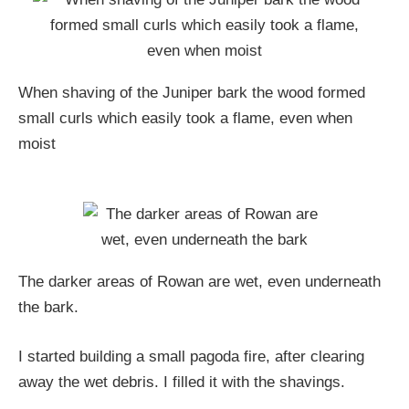
When shaving of the Juniper bark the wood formed
small curls which easily took a flame, even when
moist
The darker areas of Rowan are wet, even underneath
the bark.
I started building a small pagoda fire, after clearing
away the wet debris. I filled it with the shavings.