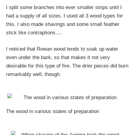
I split some branches into ever smaller strips until I
had a supply of all sizes. I used all 3 wood types for
this. I also made shavings and some small feather
stick like contraptions….
I noticed that Rowan wood tends to soak up water
even under the bark, so that makes it not very
desirable for this type of fire. The drier pieces did burn
remarkably well, though.
The wood in various states of preparation