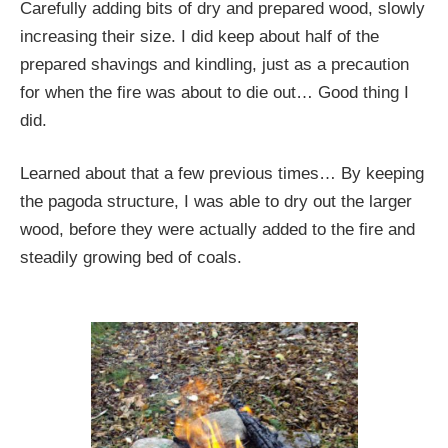
Carefully adding bits of dry and prepared wood, slowly
increasing their size. I did keep about half of the
prepared shavings and kindling, just as a precaution
for when the fire was about to die out… Good thing I
did.
Learned about that a few previous times… By keeping
the pagoda structure, I was able to dry out the larger
wood, before they were actually added to the fire and
steadily growing bed of coals.