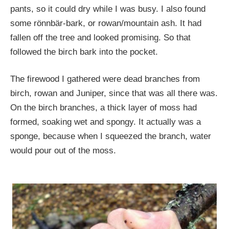
pants, so it could dry while I was busy. I also found
some rönnbär-bark, or rowan/mountain ash. It had
fallen off the tree and looked promising. So that
followed the birch bark into the pocket.
The firewood I gathered were dead branches from
birch, rowan and Juniper, since that was all there was.
On the birch branches, a thick layer of moss had
formed, soaking wet and spongy. It actually was a
sponge, because when I squeezed the branch, water
would pour out of the moss.