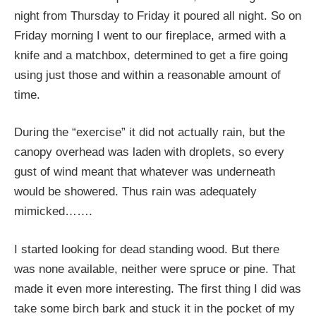
night from Thursday to Friday it poured all night. So on
Friday morning I went to our fireplace, armed with a
knife and a matchbox, determined to get a fire going
using just those and within a reasonable amount of
time.
During the “exercise” it did not actually rain, but the
canopy overhead was laden with droplets, so every
gust of wind meant that whatever was underneath
would be showered. Thus rain was adequately
mimicked…….
I started looking for dead standing wood. But there
was none available, neither were spruce or pine. That
made it even more interesting. The first thing I did was
take some birch bark and stuck it in the pocket of my