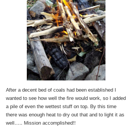
After a decent bed of coals had been established I
wanted to see how well the fire would work, so I added
a pile of even the wettest stuff on top. By this time
there was enough heat to dry out that and to light it as
well….. Mission accomplished!!