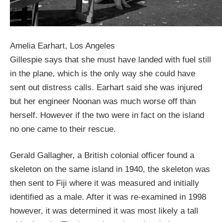
Amelia Earhart, Los Angeles
Gillespie says that she must have landed with fuel still
in the plane, which is the only way she could have
sent out distress calls. Earhart said she was injured
but her engineer Noonan was much worse off than
herself. However if the two were in fact on the island
no one came to their rescue.
Gerald Gallagher, a British colonial officer found a
skeleton on the same island in 1940, the skeleton was
then sent to Fiji where it was measured and initially
identified as a male. After it was re-examined in 1998
however, it was determined it was most likely a tall