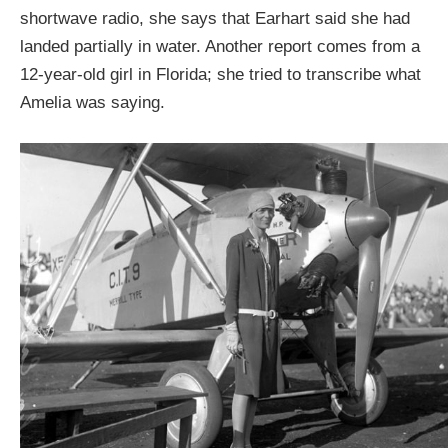
shortwave radio, she says that Earhart said she had
landed partially in water. Another report comes from a
12-year-old girl in Florida; she tried to transcribe what
Amelia was saying.