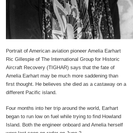
Portrait of American aviation pioneer Amelia Earhart
Ric Gillespie of The International Group for Historic
Aircraft Recovery (TIGHAR) says that the fate of
Amelia Earhart may be much more saddening than
first thought. He believes she died as a castaway on a
different Pacific island.
Four months into her trip around the world, Earhart
began to run low on fuel while trying to find Howland
Island. Both the engineer onboard and Amelia herself