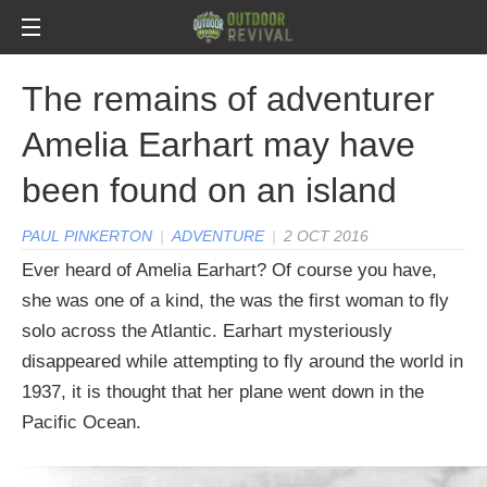
The remains of adventurer
Amelia Earhart may have
been found on an island
PAUL PINKERTON
|
ADVENTURE
|
2 OCT 2016
Ever heard of Amelia Earhart? Of course you have,
she was one of a kind, the was the first woman to fly
solo across the Atlantic. Earhart mysteriously
disappeared while attempting to fly around the world in
1937, it is thought that her plane went down in the
Pacific Ocean.