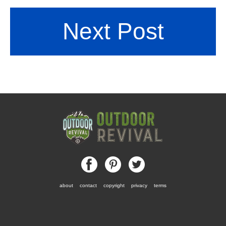
Next Post
about
contact
copyright
privacy
terms