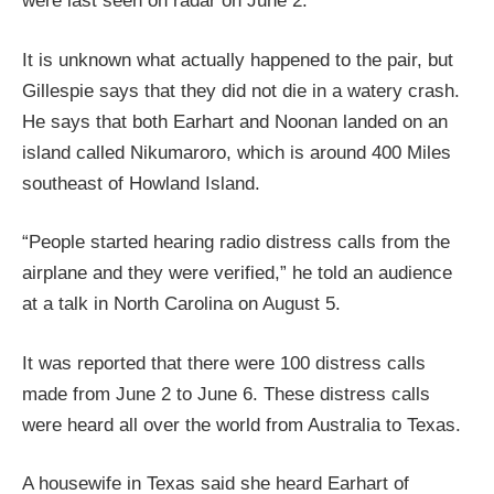
were last seen on radar on June 2.
It is unknown what actually happened to the pair, but
Gillespie says that they did not die in a watery crash.
He says that both Earhart and Noonan landed on an
island called Nikumaroro, which is around 400 Miles
southeast of Howland Island.
“People started hearing radio distress calls from the
airplane and they were verified,” he told an audience
at a talk in North Carolina on August 5.
It was reported that there were 100 distress calls
made from June 2 to June 6. These distress calls
were heard all over the world from Australia to Texas.
A housewife in Texas said she heard Earhart of