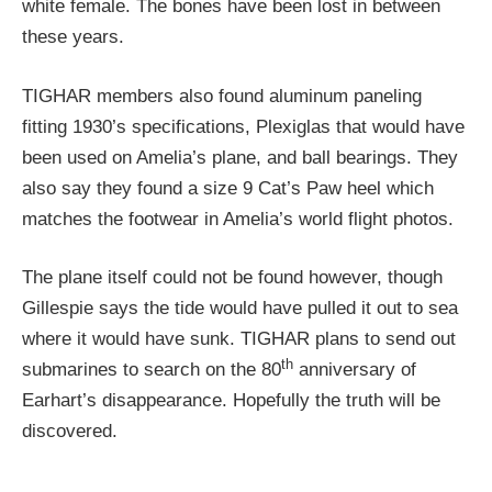
white female. The bones have been lost in between
these years.
TIGHAR members also found aluminum paneling
fitting 1930’s specifications, Plexiglas that would have
been used on Amelia’s plane, and ball bearings. They
also say they found a size 9 Cat’s Paw heel which
matches the footwear in Amelia’s world flight photos.
The plane itself could not be found however, though
Gillespie says the tide would have pulled it out to sea
where it would have sunk. TIGHAR plans to send out
th
submarines to search on the 80
anniversary of
Earhart’s disappearance. Hopefully the truth will be
discovered.