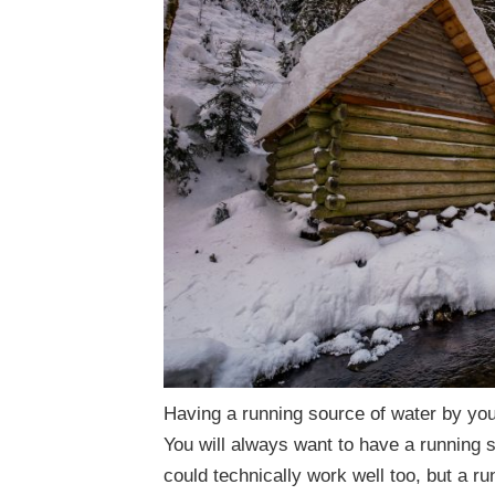
Having a running source of water by your
You will always want to have a running 
could technically work well too, but a ru