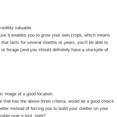
redibly valuable.
ause it enables you to grow your own crops, which means
 that lasts for several months or years, you’ll be able to
 or forage (and you should definitely have a stockpile of
ic image of a good location.
ne that has the above three criteria, would be a good choice
lter instead of forcing you to build your shelter on your
able over a tent, right?