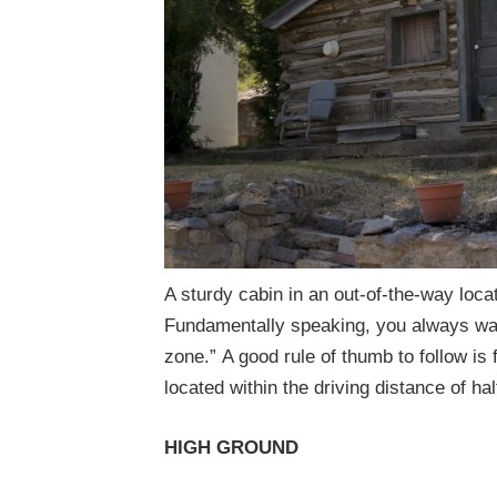
A sturdy cabin in an out-of-the-way loca
Fundamentally speaking, you always want
zone.”
A good rule of thumb to follow is 
located within the driving distance of ha
HIGH GROUND