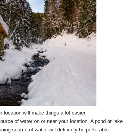
 location will make things a lot easier.
source of water on or near your
location.
A pond or lake
nning source of water will definitely be preferable.