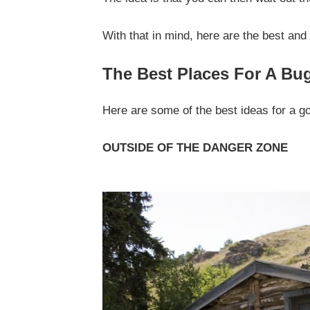
With that in mind, here are the best and 
The Best Places For A Bu
Here are some of the best ideas for a go
OUTSIDE OF THE DANGER ZONE