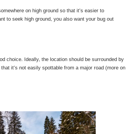
somewhere on high ground so that it’s easier to
ant to seek high ground, you also want your bug out
ood choice
.
Ideally, the location should be surrounded by
o that it’s not easily spottable from a major road (more on