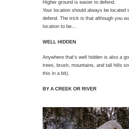
Higher ground is easier to defend.
Your location should always be located 
defend.
The trick is that although you w
location to be…
WELL HIDDEN
Anywhere that’s well hidden is also a g
trees, brush, mountains, and tall hills s
this in a bit).
BY A CREEK OR RIVER