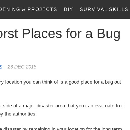
DENING & PROJECTS
DIY
SURVIVAL SKILLS
rst Places for a Bug
S
|
23 DEC 2018
y location you can think of is a good place for a bug out
utside of a major disaster area that you can evacuate to if
y the authorities.
e disaster by remaining in your location for the long term.