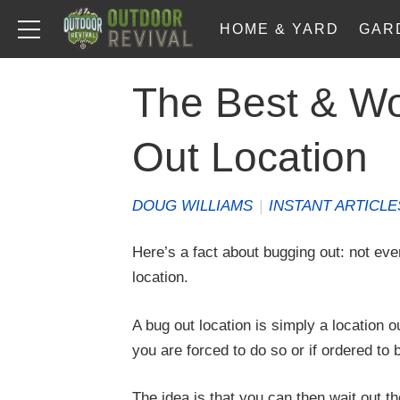
HOME & YARD
GAR
The Best & Wo
Out Location
DOUG WILLIAMS
|
INSTANT ARTICLE
Here’s a fact about bugging out: not ever
location.
A bug out location is simply a location o
you are forced to do so or if ordered to b
The idea is that you can then wait out th