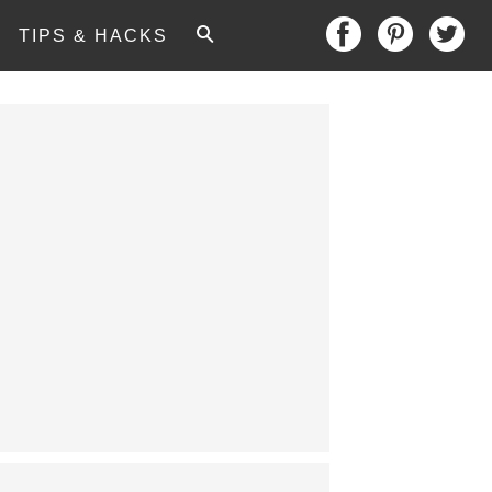
TIPS & HACKS