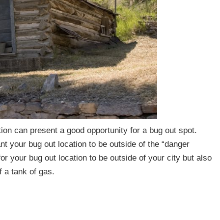
tion can present a good opportunity for a bug out spot.
 your bug out location to be outside of the “danger
for your bug out location to be outside of your city but also
lf a tank of gas.