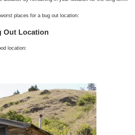
worst places for a bug out location:
g Out Location
od location: