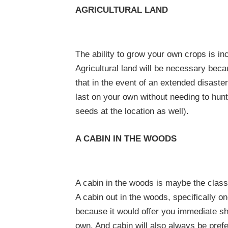
AGRICULTURAL LAND
The ability to grow your own crops is inc
Agricultural land will be necessary bec
that in the event of an extended disaster
last on your own without needing to hunt
seeds at the location as well).
A CABIN IN THE WOODS
A cabin in the woods is maybe the class
A cabin out in the woods, specifically o
because it would offer you immediate she
own. And cabin will also always be prefer