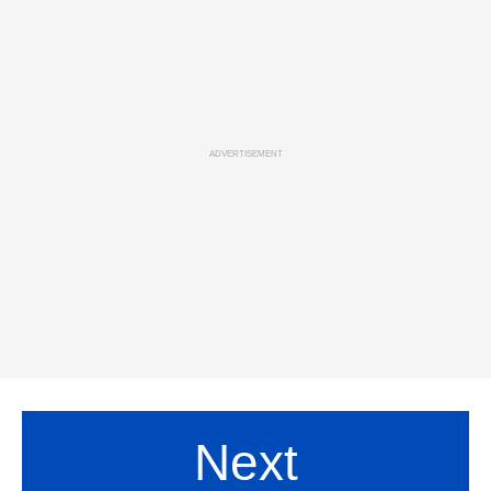
ADVERTISEMENT
Next