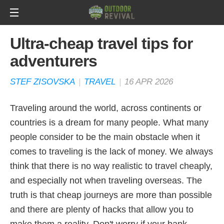
Ultra-cheap travel tips for
adventurers
STEF ZISOVSKA
|
TRAVEL
|
16 APR 2026
Traveling around the world, across continents or
countries is a dream for many people. What many
people consider to be the main obstacle when it
comes to traveling is the lack of money. We always
think that there is no way realistic to travel cheaply,
and especially not when traveling overseas. The
truth is that cheap journeys are more than possible
and there are plenty of hacks that allow you to