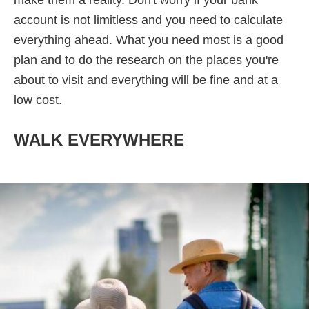
make them a reality. Don't worry if your bank
account is not limitless and you need to calculate
everything ahead. What you need most is a good
plan and to do the research on the places you're
about to visit and everything will be fine and at a
low cost.
WALK EVERYWHERE