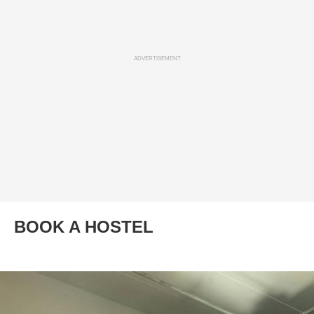
ADVERTISEMENT
BOOK A HOSTEL