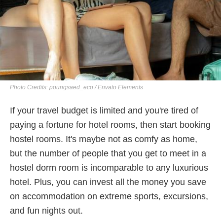
Photo Credits: poungsaed_eco / Envato Elements
If your travel budget is limited and you're tired of
paying a fortune for hotel rooms, then start booking
hostel rooms. It's maybe not as comfy as home,
but the number of people that you get to meet in a
hostel dorm room is incomparable to any luxurious
hotel. Plus, you can invest all the money you save
on accommodation on extreme sports, excursions,
and fun nights out.