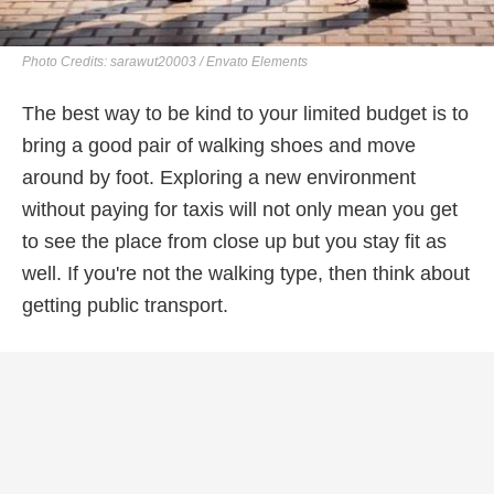
Photo Credits: sarawut20003 / Envato Elements
The best way to be kind to your limited budget is to
bring a good pair of walking shoes and move
around by foot. Exploring a new environment
without paying for taxis will not only mean you get
to see the place from close up but you stay fit as
well. If you're not the walking type, then think about
getting public transport.