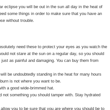
r eclipse you will be out in the sun all day in the heat of
 need some things in order to make sure that you have an
se without trouble.
bsolutely need these to protect your eyes as you watch the
would not stare at the sun on a regular day, so you should
 is just as painful and damaging. You can buy them from
 will be undoubtedly standing in the heat for many hours
nburn is not where you want to be.
ith a good wide-brimmed hat.
d not something you should tamper with. Stay hydrated
 allow you to be sure that you are where you should be to