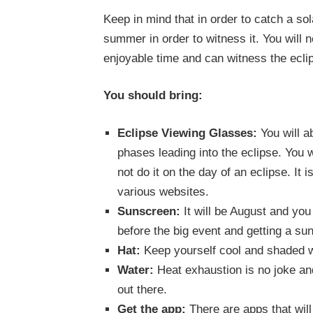
Keep in mind that in order to catch a sola
summer in order to witness it. You will
enjoyable time and can witness the eclip
You should bring:
Eclipse Viewing Glasses:
You will a
phases leading into the eclipse. You 
not do it on the day of an eclipse. It
various websites.
Sunscreen:
It will be August and you
before the big event and getting a su
Hat:
Keep yourself cool and shaded w
Water:
Heat exhaustion is no joke an
out there.
Get the app:
There are apps that will