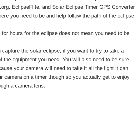
7.org, EclipseFlite, and Solar Eclipse Timer GPS Converter
here you need to be and help follow the path of the eclipse
 for hours for the eclipse does not mean you need to be
apture the solar eclipse, if you want to try to take a
 of the equipment you need. You will also need to be sure
cause your camera will need to take it all the light it can
ur camera on a timer though so you actually get to enjoy
rough a camera lens.