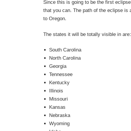
Since this is going to be the first eclips
that you can. The path of the eclipse is
to Oregon.
The states it will be totally visible in are:
South Carolina
North Carolina
Georgia
Tennessee
Kentucky
Illinois
Missouri
Kansas
Nebraska
Wyoming