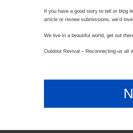
If you have a good story to tell or blog 
article or review submissions, we’d love
We live in a beautiful world, get out ther
Outdoor Revival – Reconnecting us all w
N