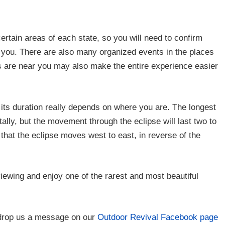
certain areas of each state, so you will need to confirm
to you. There are also many organized events in the places
s are near you may also make the entire experience easier
t its duration really depends on where you are. The longest
otally, but the movement through the eclipse will last two to
 that the eclipse moves west to east, in reverse of the
iewing and enjoy one of the rarest and most beautiful
drop us a message on our
Outdoor Revival Facebook page