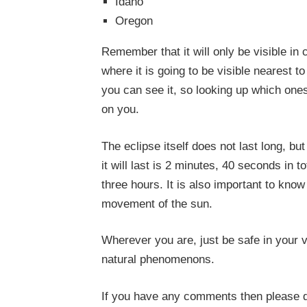
Idaho
Oregon
Remember that it will only be visible in 
where it is going to be visible nearest 
you can see it, so looking up which one
on you.
The eclipse itself does not last long, bu
it will last is 2 minutes, 40 seconds in t
three hours. It is also important to know
movement of the sun.
Wherever you are, just be safe in your v
natural phenomenons.
If you have any comments then please 