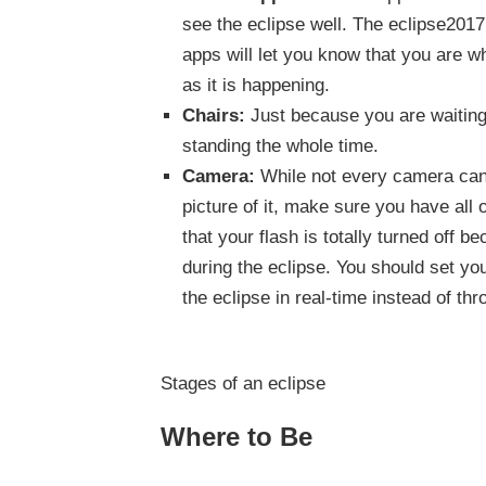
see the eclipse well. The eclipse201
apps will let you know that you are w
as it is happening.
Chairs:
Just because you are waiting
standing the whole time.
Camera:
While not every camera can c
picture of it, make sure you have all
that your flash is totally turned off be
during the eclipse. You should set yo
the eclipse in real-time instead of th
Stages of an eclipse
Where to Be