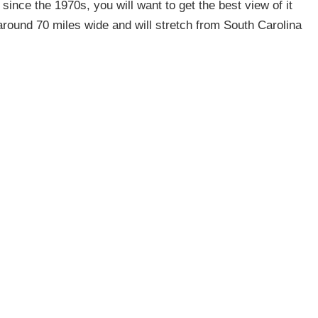
e since the 1970s, you will want to get the best view of it
 around 70 miles wide and will stretch from South Carolina