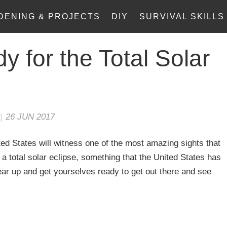
DENING & PROJECTS
DIY
SURVIVAL SKILLS
y for the Total Solar
|
26 JUN 2017
ed States will witness one of the most amazing sights that
o a total solar eclipse, something that the United States has
ar up and get yourselves ready to get out there and see