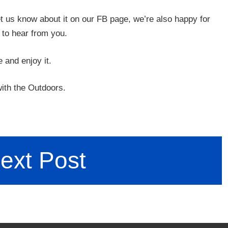
let us know about it on our FB page, we’re also happy for
 to hear from you.
e and enjoy it.
ith the Outdoors.
ext Post