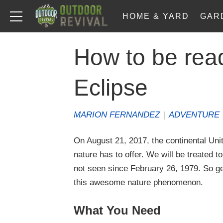
HOME & YARD
GAR
How to be read
Eclipse
MARION FERNANDEZ
|
ADVENTURE
On August 21, 2017, the continental Unit
nature has to offer. We will be treated t
not seen since February 26, 1979. So ge
this awesome nature phenomenon.
What You Need