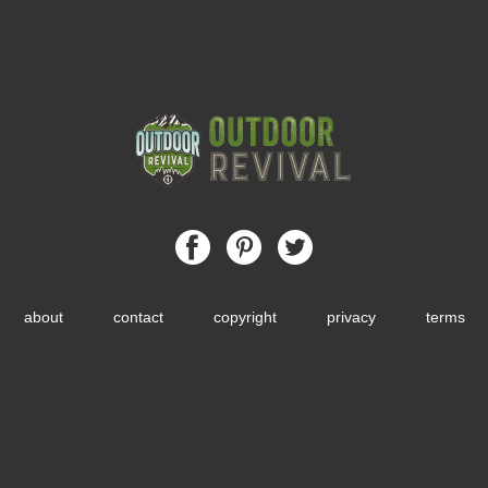
about
contact
copyright
privacy
terms