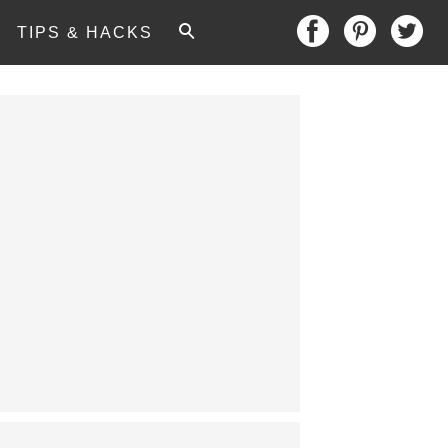
TIPS & HACKS