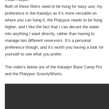
Both of these filters need to be hung for easy use; my
preference is the Katadyn as it’s more versatile on
where you can hang it, the Platypus needs to be hung
higher, and I like the fact that I can decant the water
into anything I want directly, rather than having to
manage two different reservoirs. It’s a personal
preference though, and it’s worth you having a look for
yourself to see what you prefer.
The video’s below are of the Katadyn Base Camp Pro
and the Platypus GravityWorks.