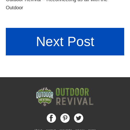
Outdoor
Next Post