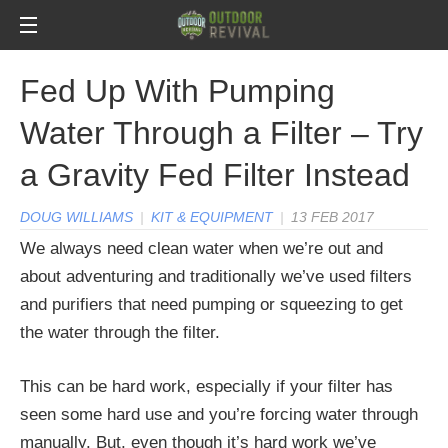
Fed Up With Pumping
Water Through a Filter – Try
a Gravity Fed Filter Instead
DOUG WILLIAMS
|
KIT & EQUIPMENT
|
13 FEB 2017
We always need clean water when we’re out and
about adventuring and traditionally we’ve used filters
and purifiers that need pumping or squeezing to get
the water through the filter.
This can be hard work, especially if your filter has
seen some hard use and you’re forcing water through
manually. But, even though it’s hard work we’ve