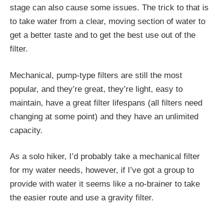
stage can also cause some issues. The trick to that is
to take water from a clear, moving section of water to
get a better taste and to get the best use out of the
filter.
Mechanical, pump-type filters are still the most
popular, and they’re great, they’re light, easy to
maintain, have a great filter lifespans (all filters need
changing at some point) and they have an unlimited
capacity.
As a solo hiker, I’d probably take a mechanical filter
for my water needs, however, if I’ve got a group to
provide with water it seems like a no-brainer to take
the easier route and use a gravity filter.