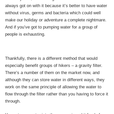
always got on with it because it’s better to have water
without virus, germs and bacteria which could well
make our holiday or adventure a complete nightmare.
And if you’ve got to pumping water for a group of
people is exhausting.
Thankfully, there is a different method that would
especially benefit groups of hikers – a gravity filter.
There’s a number of them on the market now, and
although they can store water in different ways, they
work on the same principle of allowing the water to
flow through the filter rather than you having to force it
through.