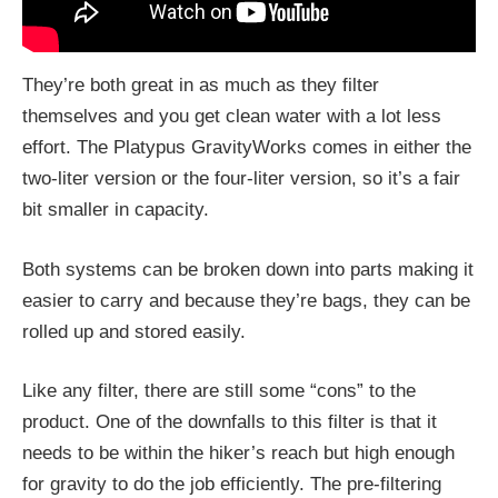
They’re both great in as much as they filter
themselves and you get clean water with a lot less
effort. The Platypus GravityWorks comes in either the
two-liter version or the four-liter version, so it’s a fair
bit smaller in capacity.
Both systems can be broken down into parts making it
easier to carry and because they’re bags, they can be
rolled up and stored easily.
Like any filter, there are still some “cons” to the
product. One of the downfalls to this filter is that it
needs to be within the hiker’s reach but high enough
for gravity to do the job efficiently. The pre-filtering