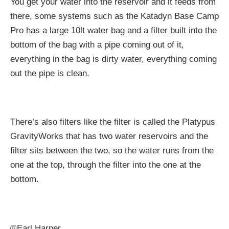
You get your water into the reservoir and it feeds from
there, some systems such as the Katadyn Base Camp
Pro has a large 10lt water bag and a filter built into the
bottom of the bag with a pipe coming out of it,
everything in the bag is dirty water, everything coming
out the pipe is clean.
There’s also filters like the filter is called the Platypus
GravityWorks that has two water reservoirs and the
filter sits between the two, so the water runs from the
one at the top, through the filter into the one at the
bottom.
©Earl Harper