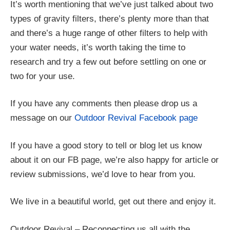
It’s worth mentioning that we’ve just talked about two
types of gravity filters, there’s plenty more than that
and there’s a huge range of other filters to help with
your water needs, it’s worth taking the time to
research and try a few out before settling on one or
two for your use.
If you have any comments then please drop us a
message on our
Outdoor Revival Facebook page
If you have a good story to tell or blog let us know
about it on our FB page, we’re also happy for article or
review submissions, we’d love to hear from you.
We live in a beautiful world, get out there and enjoy it.
Outdoor Revival – Reconnecting us all with the