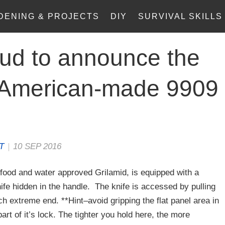
DENING & PROJECTS
DIY
SURVIVAL SKILLS
ud to announce the
e American-made 9909
.
T
|
10 SEP 2016
food and water approved Grilamid, is equipped with a
fe hidden in the handle. The knife is accessed by pulling
ch extreme end. **Hint–avoid gripping the flat panel area in
art of it’s lock. The tighter you hold here, the more