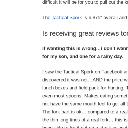
difficult it will be for you to pull out the k
The Tactical Spork
is 6.875″ overall and
Is receiving great reviews to
If wanting this is wrong…i don’t wann
for my son, and one for a rainy day.
I saw the Tactical Spork on Facebook an
discovered it was not…AND the price was
lunch boxes and field pack for hunting.
even most spoons. Makes eating somethin
not have the same mouth feel to get all 
The fork part is ok….compared to a real fo
the thin long tines of a real fork….this 
been able to try it out on a steak or anyth