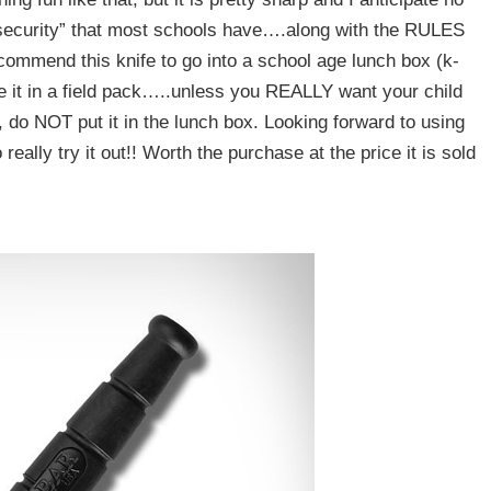
“security” that most schools have….along with the RULES
ommend this knife to go into a school age lunch box (k-
ve it in a field pack…..unless you REALLY want your child
, do NOT put it in the lunch box. Looking forward to using
eally try it out!! Worth the purchase at the price it is sold