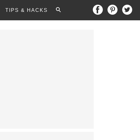
TIPS & HACKS