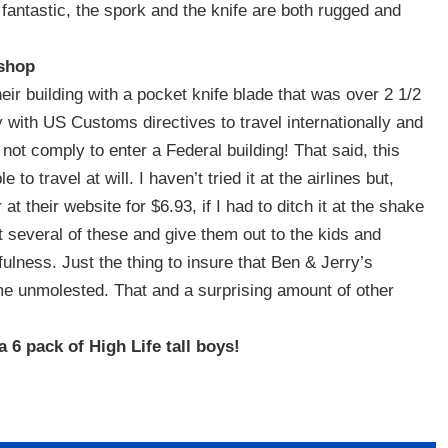
 fantastic, the spork and the knife are both rugged and
 shop
eir building with a pocket knife blade that was over 2 1/2
y with US Customs directives to travel internationally and
 not comply to enter a Federal building! That said, this
to travel at will. I haven’t tried it at the airlines but,
t their website for $6.93, if I had to ditch it at the shake
 several of these and give them out to the kids and
efulness. Just the thing to insure that Ben & Jerry’s
 unmolested. That and a surprising amount of other
 6 pack of High Life tall boys!