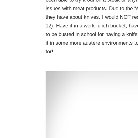
issues with meat products. Due to the 
they have about knives, I would NOT rec
12). Have it in a work lunch bucket, ha
to be busted in school for having a knife
it in some more austere environments to r
for!