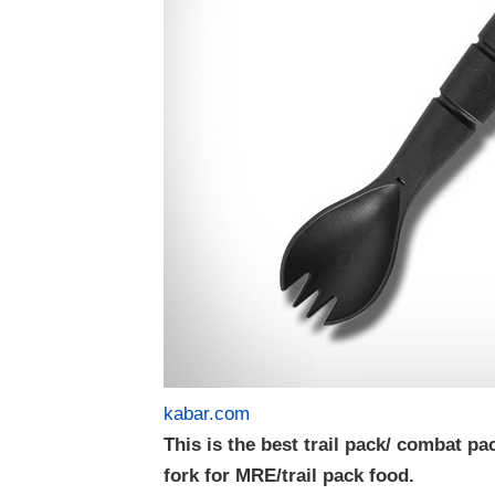
kabar.com
This is the best trail pack/ combat pa
fork for MRE/trail pack food.