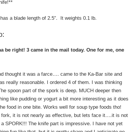
nife!**
 has a blade length of 2.5″. It weights 0.1 lb.
o:
a be right! 3 came in the mail today. One for me, one
d thought it was a farce…. came to the Ka-Bar site and
 really reasonable. I ordered 4 of them. I was thinking
 The spoon part of the spork is deep. MUCH deeper then
g like pudding or yogurt a bit more interesting as it does
the food in one bite. Works well for soup type foods tho!
rk, it is not nearly as effective, but lets face it….it is not
is a SPORK!!! The knife part is impressive. I have not yet
ing fun like that, but it is pretty sharp and I anticipate no