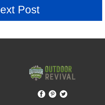
ext Post