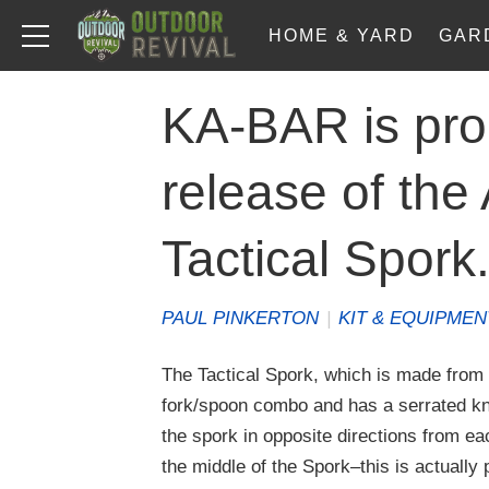
HOME & YARD
GAR
KA-BAR is pro
release of th
Tactical Spork
PAUL PINKERTON
|
KIT & EQUIPMEN
The Tactical Spork, which is made from 
fork/spoon combo and has a serrated kni
the spork in opposite directions from ea
the middle of the Spork–this is actually p