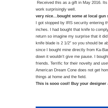
Received this as a gift in May 2016. Its
work surprisingly well.
very nice…bought some at local gun
I got stopped by IRS security entering th
inches. I had bought that knife to compl
return so imagine my surprise that it did
knife blade is 2 1/2″ so you should be able 
since I bought mine directly from Ka-Bar a
down it wouldn’t give me pause. I bought
friends. Terrific for their novelty and us
American Dream Cone does not get home
things at home and the field.
This is sooo cool! Buy your designer a