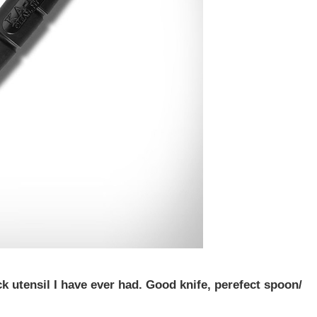
ck utensil I have ever had. Good knife, perefect spoon/