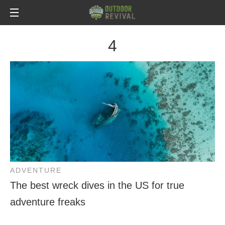
4
ADVENTURE
The best wreck dives in the US for true
adventure freaks