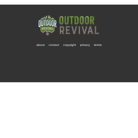
about
contact
copyright
privacy
terms