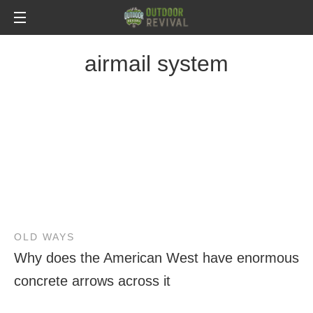
airmail system
OLD WAYS
Why does the American West have enormous
concrete arrows across it