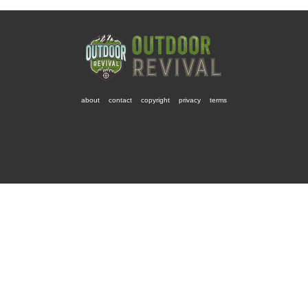
about
contact
copyright
privacy
terms