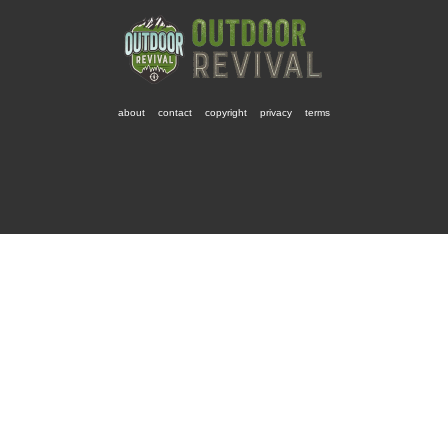
about
contact
copyright
privacy
terms