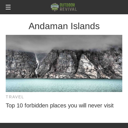
Andaman Islands
TRAVEL
Top 10 forbidden places you will never visit