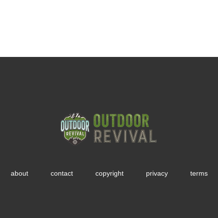
about
contact
copyright
privacy
terms