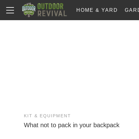
HOME & YARD
GAR
KIT & EQUIPMENT
What not to pack in your backpack