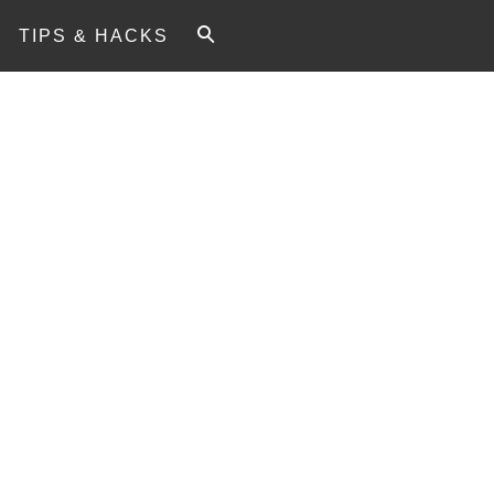
TIPS & HACKS