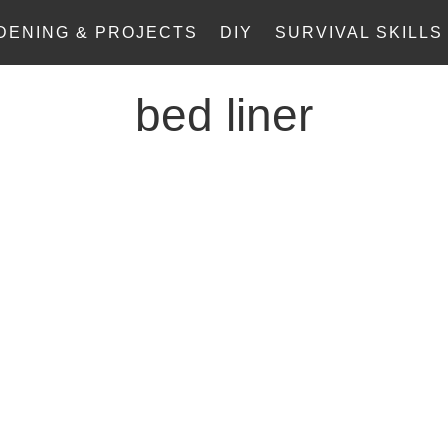
DENING & PROJECTS
DIY
SURVIVAL SKILLS
bed liner