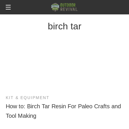
birch tar
KIT & EQUIPMENT
How to: Birch Tar Resin For Paleo Crafts and
Tool Making