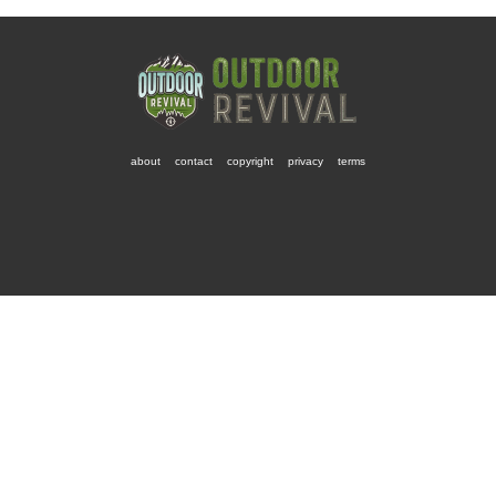
about
contact
copyright
privacy
terms