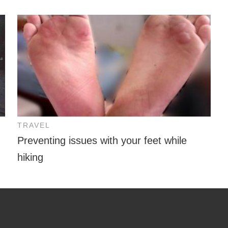
TRAVEL
Preventing issues with your feet while
hiking