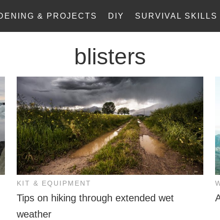
DENING & PROJECTS
DIY
SURVIVAL SKILLS
blisters
KIT & EQUIPMENT
Tips on hiking through extended wet
A
weather