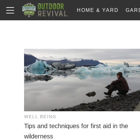
HOME & YARD
GAR
WELL BEING
Tips and techniques for first aid in the
wilderness