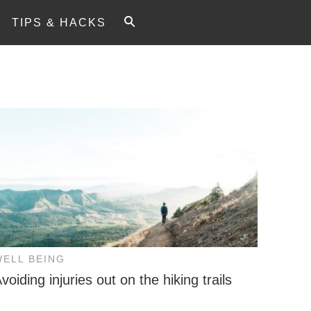
TIPS & HACKS
WELL BEING
voiding injuries out on the hiking trails