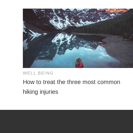
WELL BEING
How to treat the three most common
hiking injuries