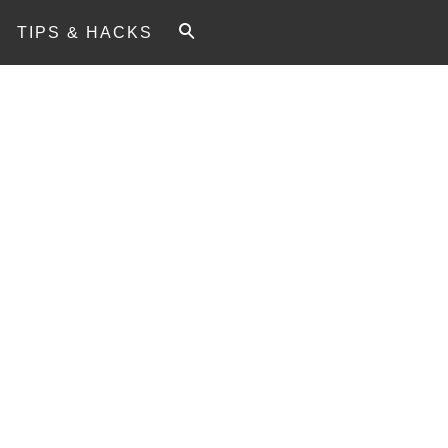
TIPS & HACKS