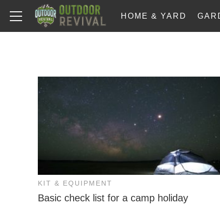
HOME & YARD
GAR
KIT & EQUIPMENT
Basic check list for a camp holiday