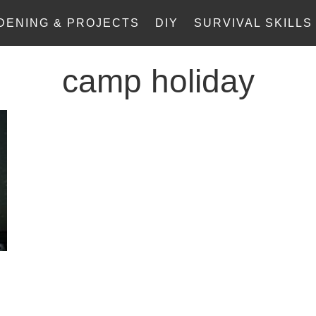
DENING & PROJECTS
DIY
SURVIVAL SKILLS
camp holiday