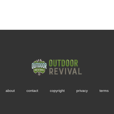
about
contact
copyright
privacy
terms