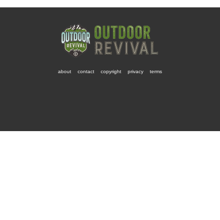
about
contact
copyright
privacy
terms