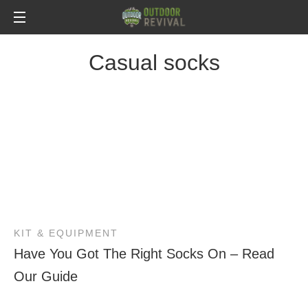
Casual socks
KIT & EQUIPMENT
Have You Got The Right Socks On – Read
Our Guide