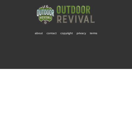
about
contact
copyright
privacy
terms