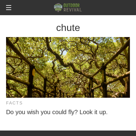
chute
FACTS
Do you wish you could fly? Look it up.