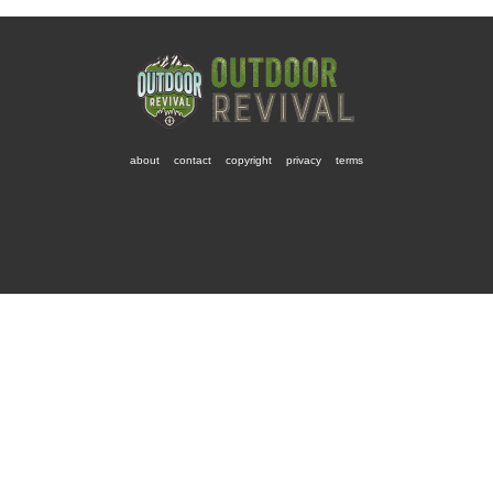
about
contact
copyright
privacy
terms