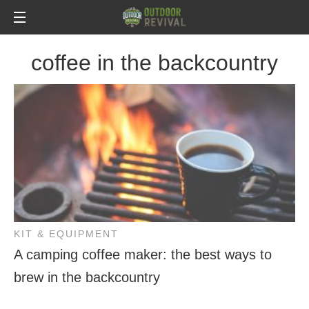
coffee in the backcountry
KIT & EQUIPMENT
A camping coffee maker: the best ways to
brew in the backcountry