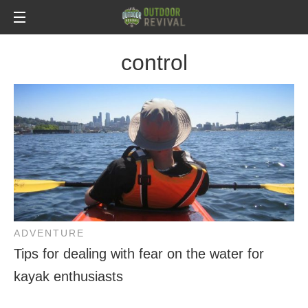
control
ADVENTURE
Tips for dealing with fear on the water for
kayak enthusiasts