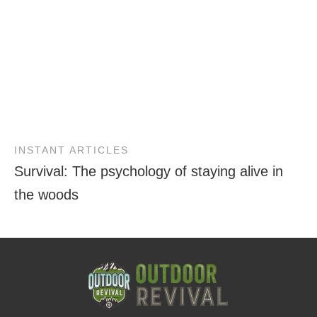
INSTANT ARTICLES
Survival: The psychology of staying alive in
the woods