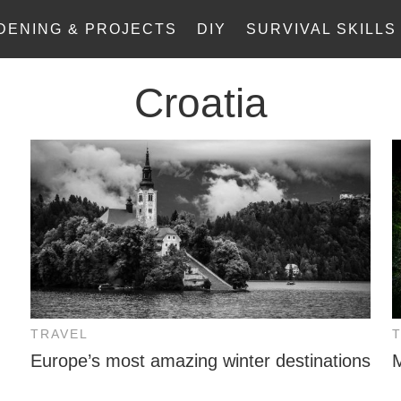
DENING & PROJECTS
DIY
SURVIVAL SKILLS
Croatia
TRAVEL
Europe’s most amazing winter destinations
M