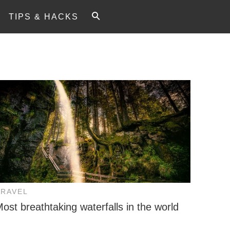
TIPS & HACKS
TRAVEL
ost breathtaking waterfalls in the world