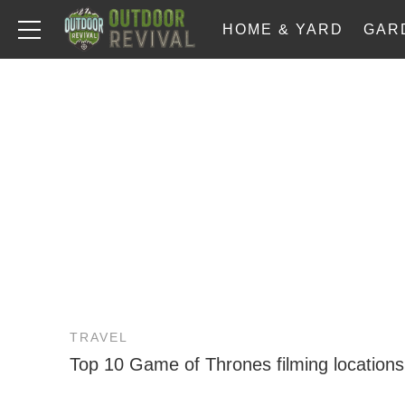
HOME & YARD
GAR
TRAVEL
Top 10 Game of Thrones filming locations