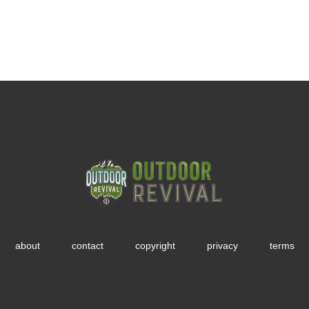
about
contact
copyright
privacy
terms