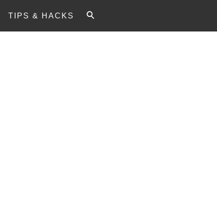
TIPS & HACKS