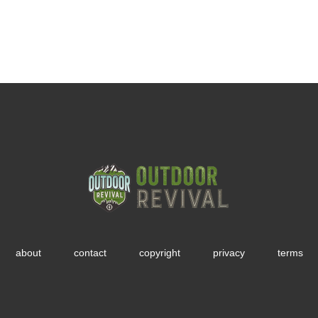
about
contact
copyright
privacy
terms