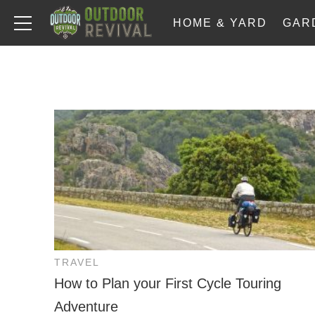
HOME & YARD
GAR
TRAVEL
How to Plan your First Cycle Touring
Adventure