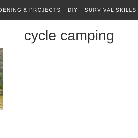
DENING & PROJECTS
DIY
SURVIVAL SKILLS
cycle camping