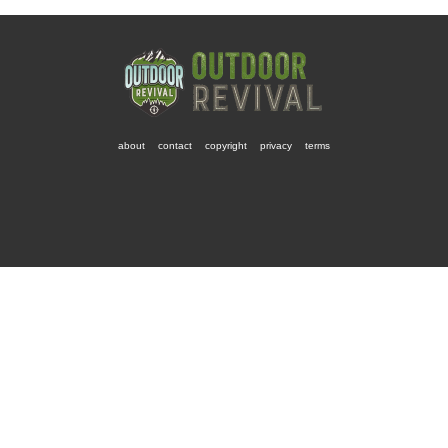
about
contact
copyright
privacy
terms