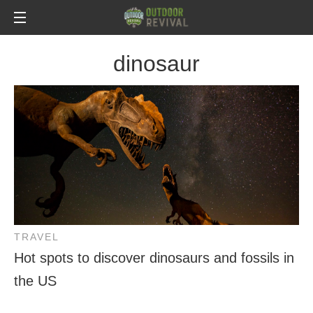
dinosaur
TRAVEL
Hot spots to discover dinosaurs and fossils in
the US