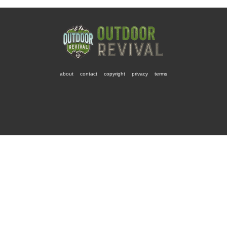
about
contact
copyright
privacy
terms