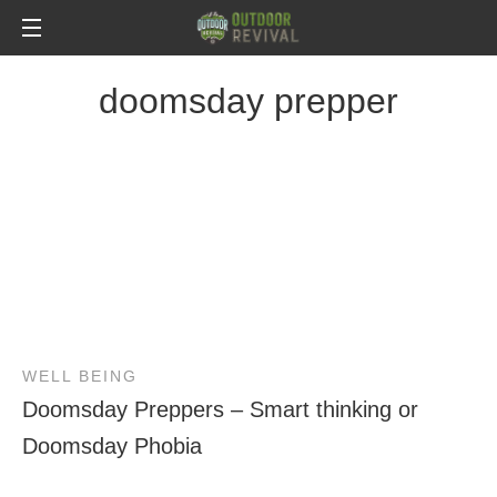
doomsday prepper
WELL BEING
Doomsday Preppers – Smart thinking or
Doomsday Phobia