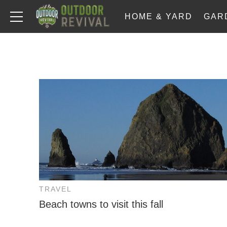
HOME & YARD
GAR
TRAVEL
Beach towns to visit this fall