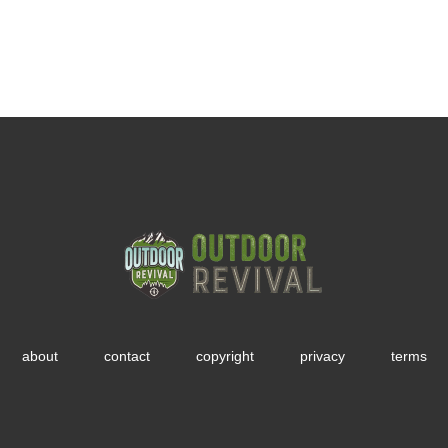
about
contact
copyright
privacy
terms