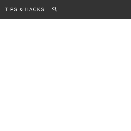
TIPS & HACKS