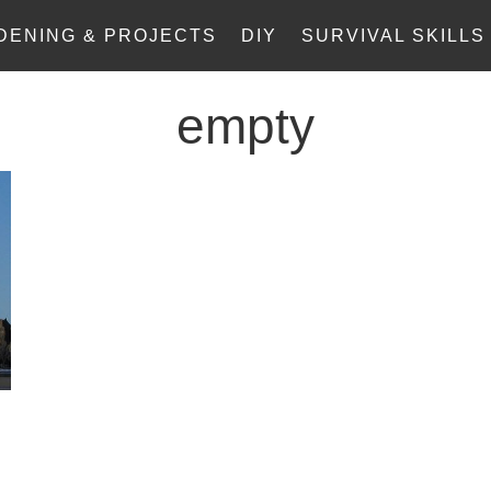
DENING & PROJECTS
DIY
SURVIVAL SKILLS
empty