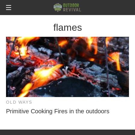
flames
OLD WAYS
Primitive Cooking Fires in the outdoors