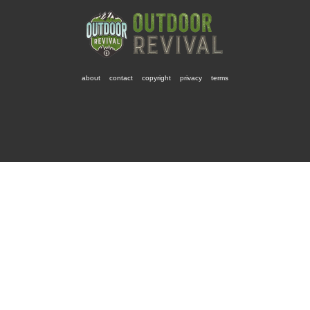
about
contact
copyright
privacy
terms