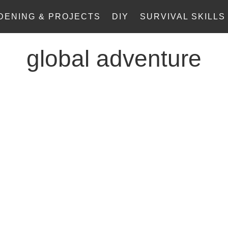
DENING & PROJECTS
DIY
SURVIVAL SKILLS
global adventure