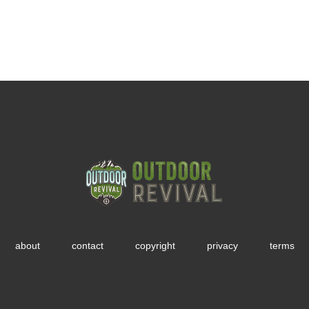
about
contact
copyright
privacy
terms