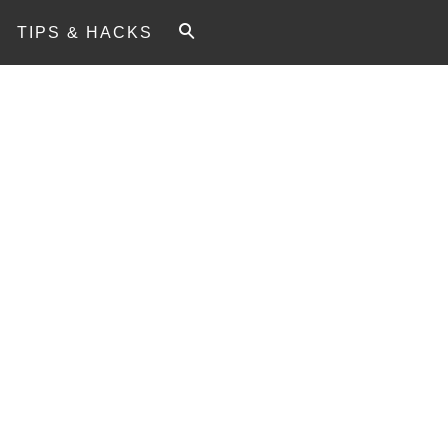
TIPS & HACKS