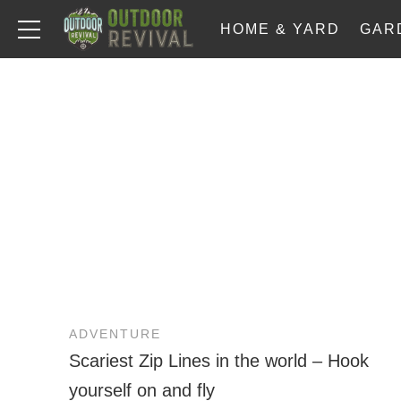
HOME & YARD
GAR
ADVENTURE
Scariest Zip Lines in the world – Hook
yourself on and fly