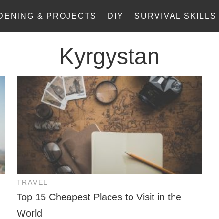
DENING & PROJECTS
DIY
SURVIVAL SKILLS
Kyrgystan
TRAVEL
Top 15 Cheapest Places to Visit in the
World