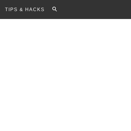
TIPS & HACKS