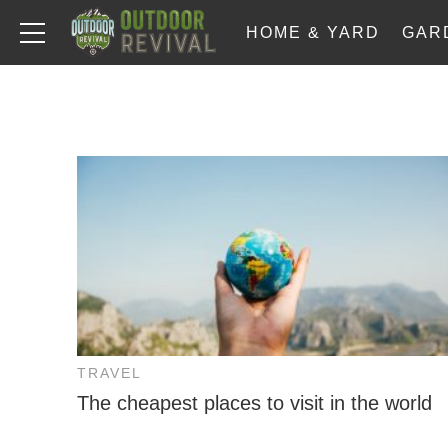
HOME & YARD
GAR
TRAVEL
The cheapest places to visit in the world