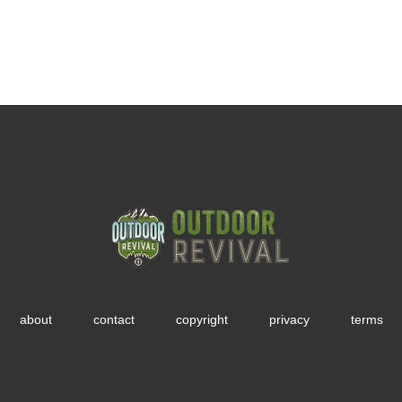
about
contact
copyright
privacy
terms