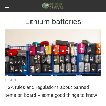
Lithium batteries
TRAVEL
TSA rules and regulations about banned
items on board – some good things to know