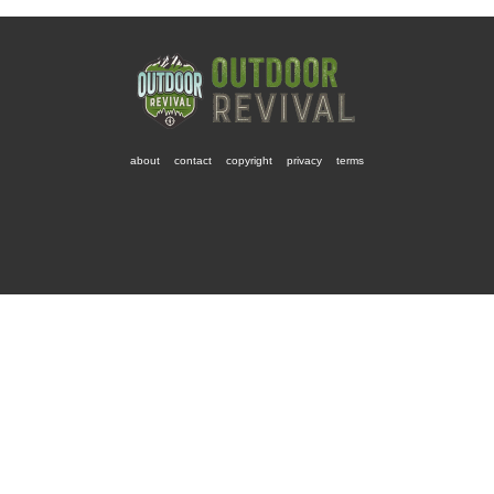
about
contact
copyright
privacy
terms