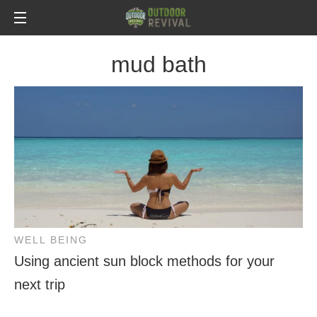
mud bath
WELL BEING
Using ancient sun block methods for your
next trip