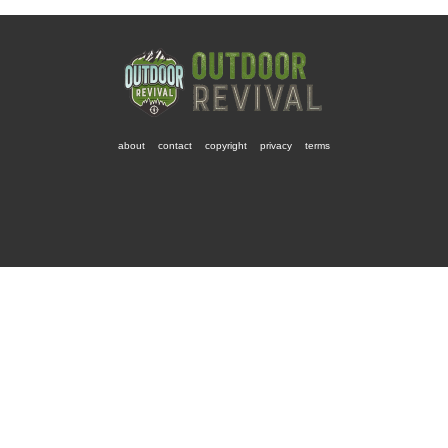
about
contact
copyright
privacy
terms