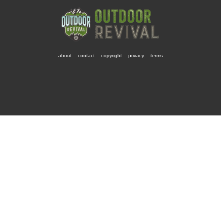
about
contact
copyright
privacy
terms