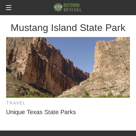
Mustang Island State Park
TRAVEL
Unique Texas State Parks