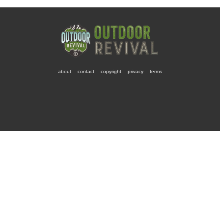
about
contact
copyright
privacy
terms