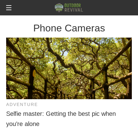
Phone Cameras
ADVENTURE
Selfie master: Getting the best pic when
you’re alone