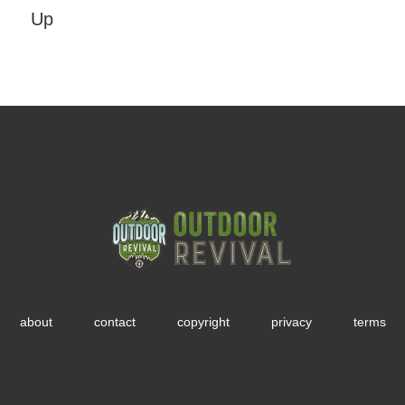
Up
about
contact
copyright
privacy
terms