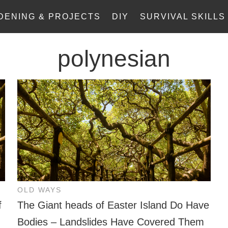
DENING & PROJECTS
DIY
SURVIVAL SKILLS
polynesian
OLD WAYS
f
The Giant heads of Easter Island Do Have
Bodies – Landslides Have Covered Them