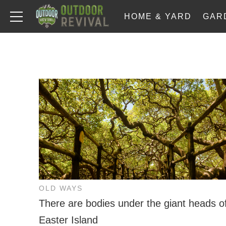
HOME & YARD
GAR
OLD WAYS
There are bodies under the giant heads o
Easter Island