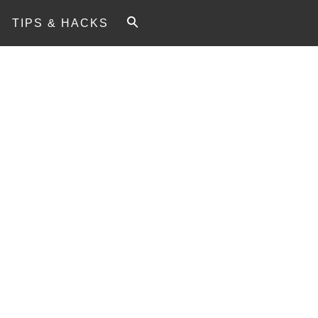
TIPS & HACKS