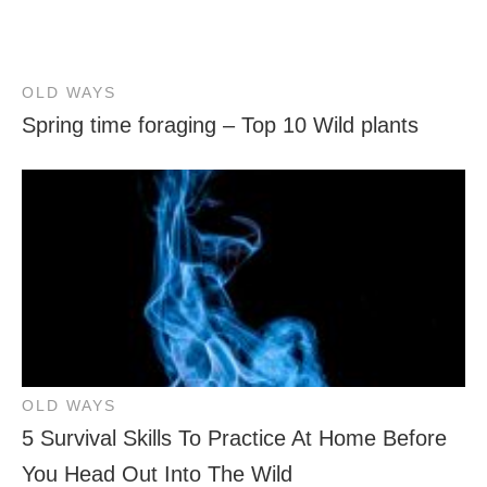
OLD WAYS
Spring time foraging – Top 10 Wild plants
OLD WAYS
5 Survival Skills To Practice At Home Before
You Head Out Into The Wild