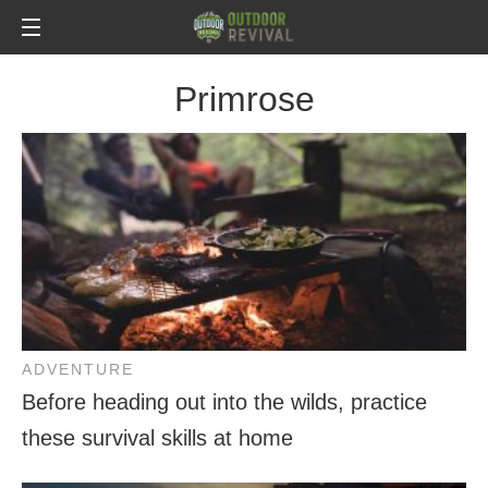
Primrose
ADVENTURE
Before heading out into the wilds, practice
these survival skills at home