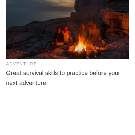
ADVENTURE
Great survival skills to practice before your
next adventure