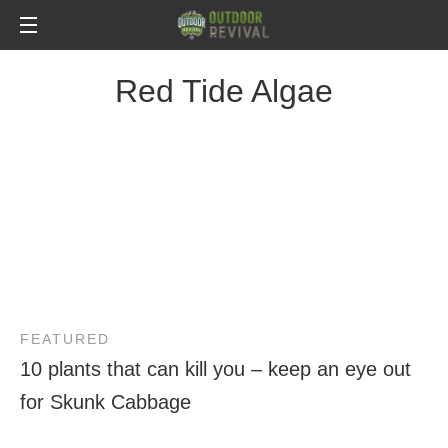
Red Tide Algae
FEATURED
10 plants that can kill you – keep an eye out
for Skunk Cabbage