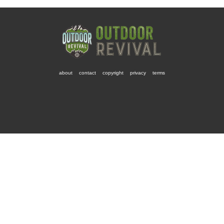
about
contact
copyright
privacy
terms