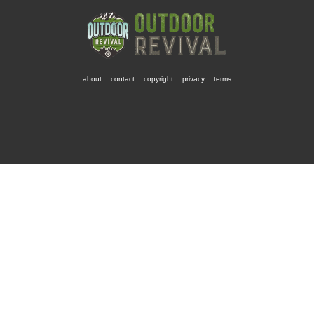
about
contact
copyright
privacy
terms