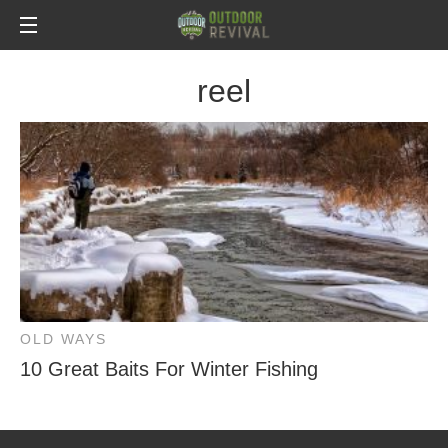
reel
OLD WAYS
10 Great Baits For Winter Fishing