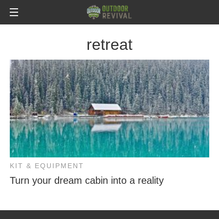
retreat
KIT & EQUIPMENT
Turn your dream cabin into a reality