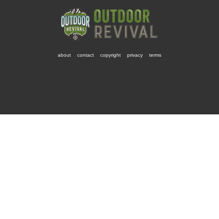
about
contact
copyright
privacy
terms