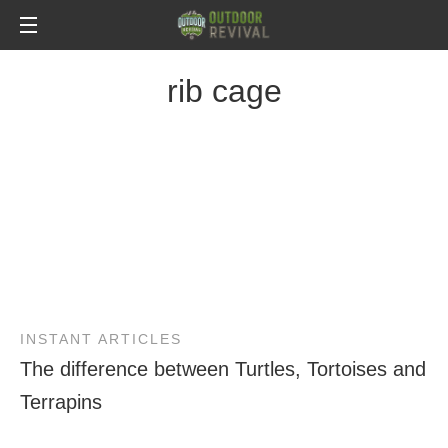
rib cage
INSTANT ARTICLES
The difference between Turtles, Tortoises and
Terrapins