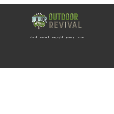
about
contact
copyright
privacy
terms