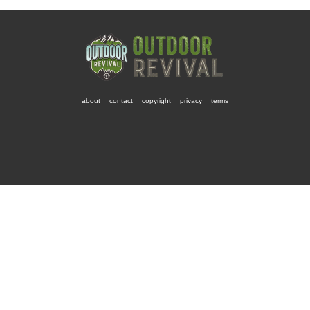
about
contact
copyright
privacy
terms