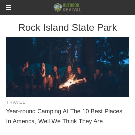
Rock Island State Park
TRAVEL
Year-round Camping At The 10 Best Places
In America, Well We Think They Are