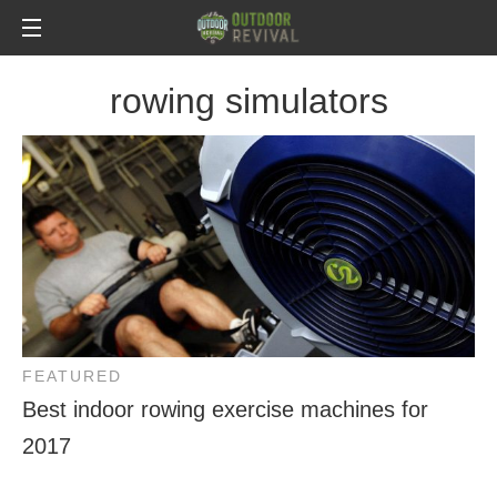
rowing simulators
FEATURED
Best indoor rowing exercise machines for
2017