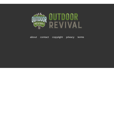
about
contact
copyright
privacy
terms