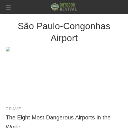
São Paulo-Congonhas
Airport
TRAVEL
The Eight Most Dangerous Airports in the
World