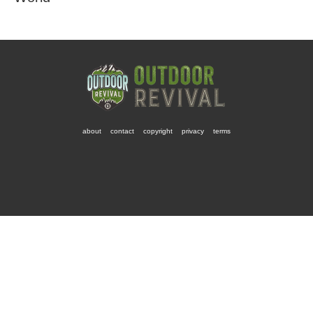
about
contact
copyright
privacy
terms