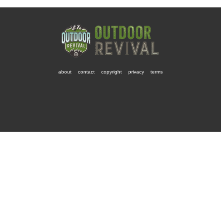
about
contact
copyright
privacy
terms