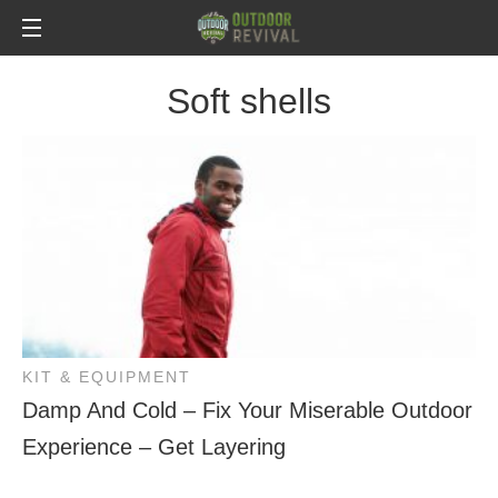
Soft shells
KIT & EQUIPMENT
Damp And Cold – Fix Your Miserable Outdoor
Experience – Get Layering