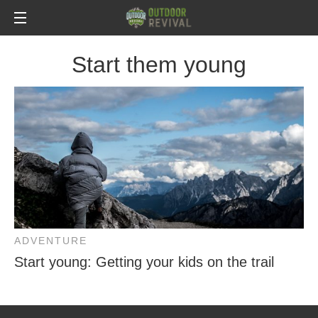
Start them young
ADVENTURE
Start young: Getting your kids on the trail