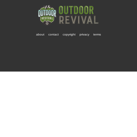
about
contact
copyright
privacy
terms