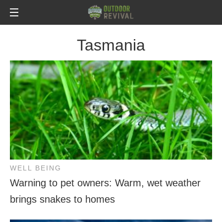
Tasmania
WELL BEING
Warning to pet owners: Warm, wet weather
brings snakes to homes