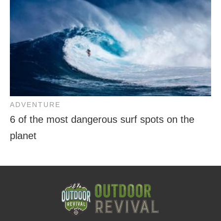
ADVENTURE
6 of the most dangerous surf spots on the
planet