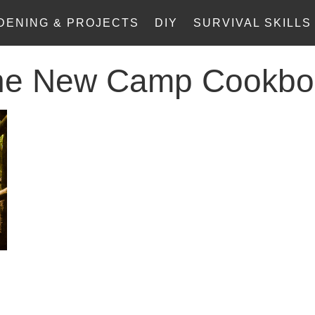
DENING & PROJECTS
DIY
SURVIVAL SKILLS
he New Camp Cookbo