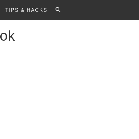
TIPS & HACKS
ok