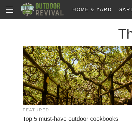
HOME & YARD
GAR
T
FEATURED
Top 5 must-have outdoor cookbooks