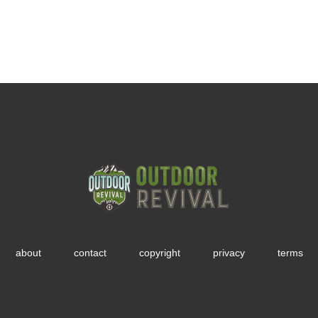
about
contact
copyright
privacy
terms