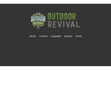
about
contact
copyright
privacy
terms