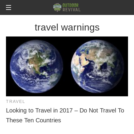
travel warnings
TRAVEL
Looking to Travel in 2017 – Do Not Travel To
These Ten Countries