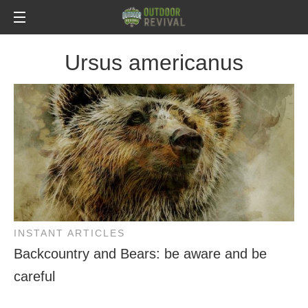
Ursus americanus
INSTANT ARTICLES
Backcountry and Bears: be aware and be
careful