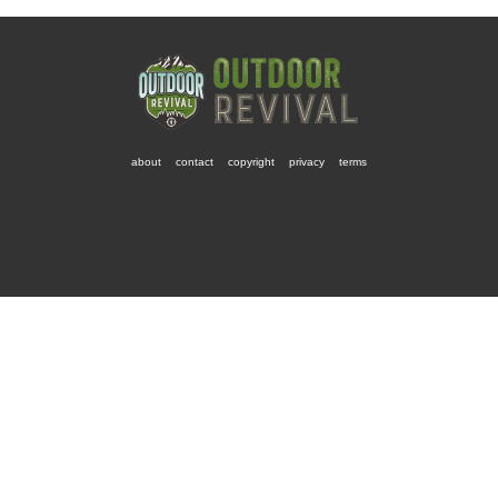
about
contact
copyright
privacy
terms