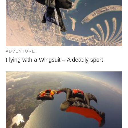
ADVENTURE
Flying with a Wingsuit – A deadly sport