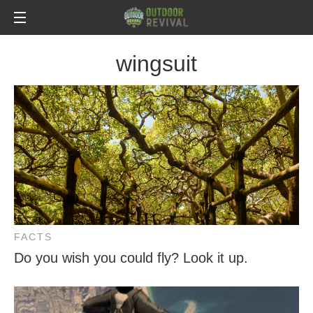
wingsuit
FACTS
Do you wish you could fly? Look it up.