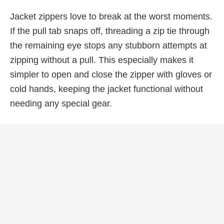
Jacket zippers love to break at the worst moments.
If the pull tab snaps off, threading a zip tie through
the remaining eye stops any stubborn attempts at
zipping without a pull. This especially makes it
simpler to open and close the zipper with gloves or
cold hands, keeping the jacket functional without
needing any special gear.