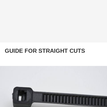
GUIDE FOR STRAIGHT CUTS