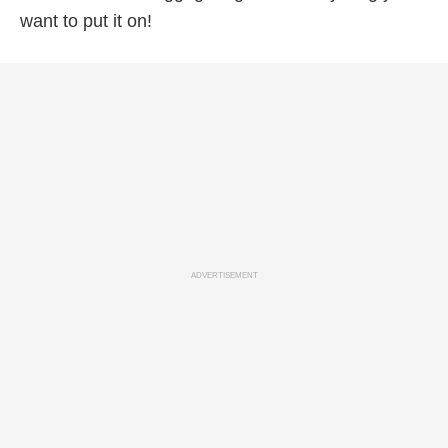
want to put it on!
ADVERTISEMENT