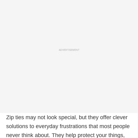
ADVERTISEMENT
Zip ties may not look special, but they offer clever
solutions to everyday frustrations that most people
never think about. They help protect your things,