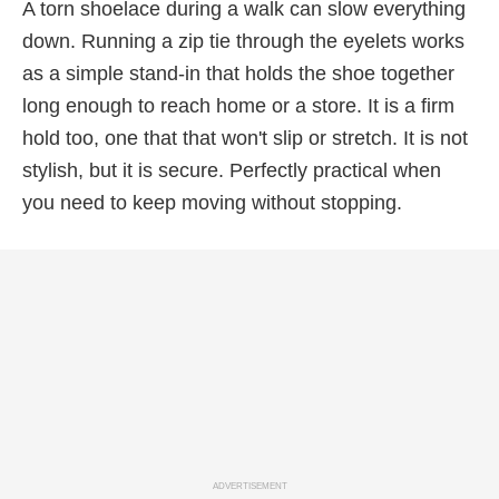
A torn shoelace during a walk can slow everything
down. Running a zip tie through the eyelets works
as a simple stand-in that holds the shoe together
long enough to reach home or a store. It is a firm
hold too, one that that won't slip or stretch. It is not
stylish, but it is secure. Perfectly practical when
you need to keep moving without stopping.
ADVERTISEMENT