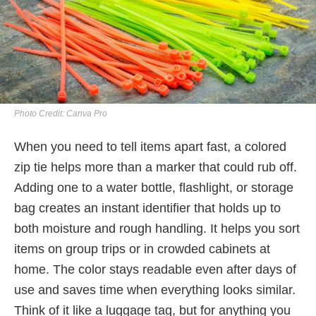
Photo Credit: Canva Pro
When you need to tell items apart fast, a colored
zip tie helps more than a marker that could rub off.
Adding one to a water bottle, flashlight, or storage
bag creates an instant identifier that holds up to
both moisture and rough handling. It helps you sort
items on group trips or in crowded cabinets at
home. The color stays readable even after days of
use and saves time when everything looks similar.
Think of it like a luggage tag, but for anything you