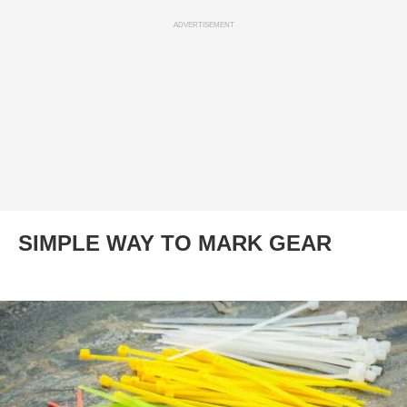
ADVERTISEMENT
SIMPLE WAY TO MARK GEAR