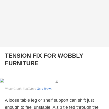
TENSION FIX FOR WOBBLY
FURNITURE
Photo Credit: YouTube /
Gary Brown
A loose table leg or shelf support can shift just
enough to feel unstable. A zip tie fed through the