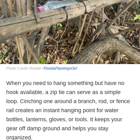
Photo Credit: Reddit /
FloridaFlamingoGirl
When you need to hang something but have no
hook available, a zip tie can serve as a simple
loop. Cinching one around a branch, rod, or fence
rail creates an instant hanging point for water
bottles, lanterns, gloves, or tools. It keeps your
gear off damp ground and helps you stay
organized.