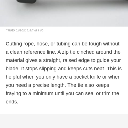
Photo Credit: Canva Pro
Cutting rope, hose, or tubing can be tough without
a clean reference line. A zip tie cinched around the
material gives a straight, raised edge to guide your
blade. It stops slipping and keeps cuts neat. This is
helpful when you only have a pocket knife or when
you need a precise length. The tie also keeps
fraying to a minimum until you can seal or trim the
ends.