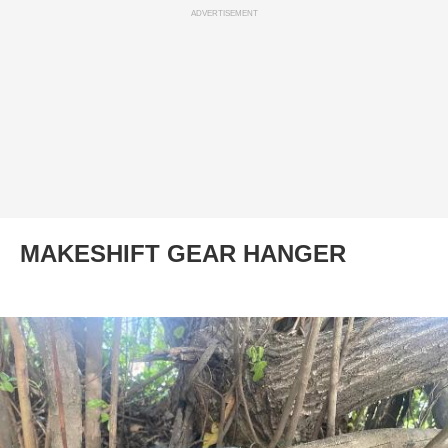
ADVERTISEMENT
MAKESHIFT GEAR HANGER