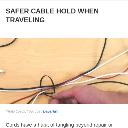
SAFER CABLE HOLD WHEN
TRAVELING
Photo Credit: YouTube /
DaveHax
Cords have a habit of tangling beyond repair or