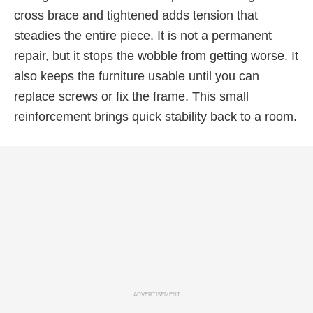
cross brace and tightened adds tension that
steadies the entire piece. It is not a permanent
repair, but it stops the wobble from getting worse. It
also keeps the furniture usable until you can
replace screws or fix the frame. This small
reinforcement brings quick stability back to a room.
ADVERTISEMENT