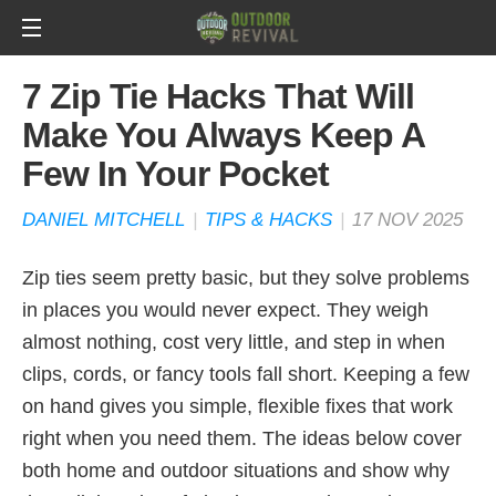
7 Zip Tie Hacks That Will
Make You Always Keep A
Few In Your Pocket
DANIEL MITCHELL
|
TIPS & HACKS
|
17 NOV 2025
Zip ties seem pretty basic, but they solve problems
in places you would never expect. They weigh
almost nothing, cost very little, and step in when
clips, cords, or fancy tools fall short. Keeping a few
on hand gives you simple, flexible fixes that work
right when you need them. The ideas below cover
both home and outdoor situations and show why