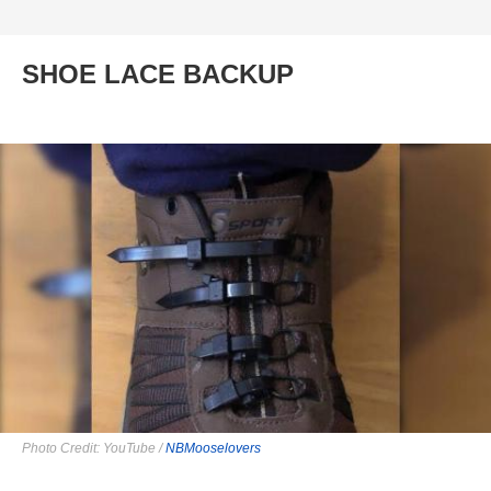
SHOE LACE BACKUP
Photo Credit: YouTube /
NBMooselovers