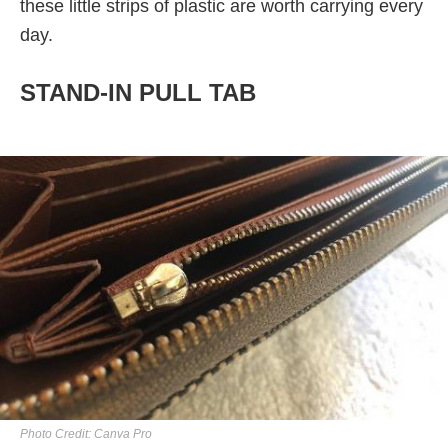
these little strips of plastic are worth carrying every
day.
STAND-IN PULL TAB
Photo Credit: Canva Pro