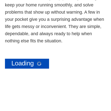
keep your home running smoothly, and solve
problems that show up without warning. A few in
your pocket give you a surprising advantage when
life gets messy or inconvenient. They are simple,
dependable, and always ready to help when
nothing else fits the situation.
Loading