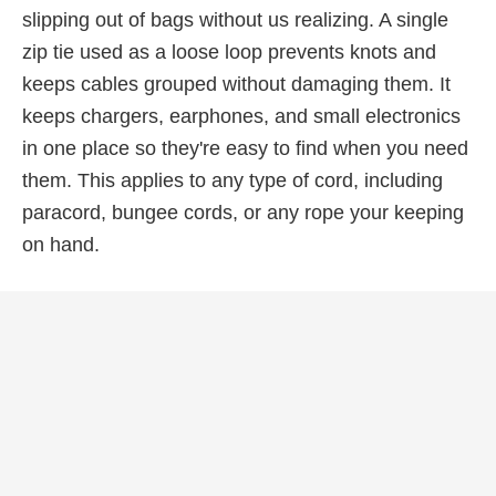
slipping out of bags without us realizing. A single
zip tie used as a loose loop prevents knots and
keeps cables grouped without damaging them. It
keeps chargers, earphones, and small electronics
in one place so they're easy to find when you need
them. This applies to any type of cord, including
paracord, bungee cords, or any rope your keeping
on hand.