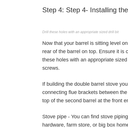
Step 4: Step 4- Installing t
Drill these holes with an appropriate sized drill bit
Now that your barrel is sitting level 
rear of the barrel on top. Ensure it is
these holes with an appropriate sized 
screws.
If building the double barrel stove you
connecting flue brackets between the t
top of the second barrel at the front e
Stove pipe - You can find stove piping
hardware, farm store, or big box hom