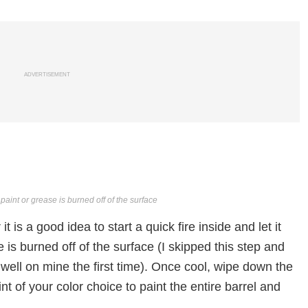
ADVERTISEMENT
ny paint or grease is burned off of the surface
t is a good idea to start a quick fire inside and let it
se is burned off of the surface (I skipped this step and
k well on mine the first time). Once cool, wipe down the
nt of your color choice to paint the entire barrel and