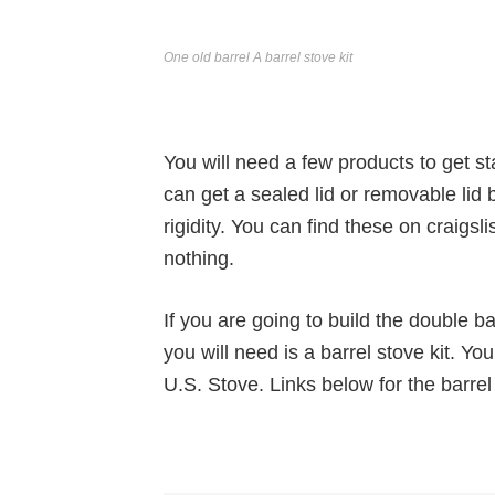
One old barrel A barrel stove kit
You will need a few products to get st
can get a sealed lid or removable lid ba
rigidity. You can find these on craigsli
nothing.
If you are going to build the double b
you will need is a barrel stove kit. Yo
U.S. Stove. Links below for the barrel