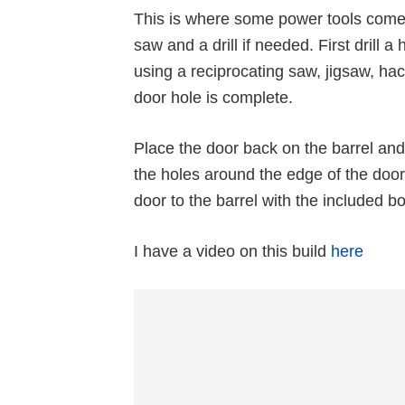
This is where some power tools come 
saw and a drill if needed. First drill 
using a reciprocating saw, jigsaw, hac
door hole is complete.
Place the door back on the barrel and 
the holes around the edge of the door a
door to the barrel with the included bo
I have a video on this build
here