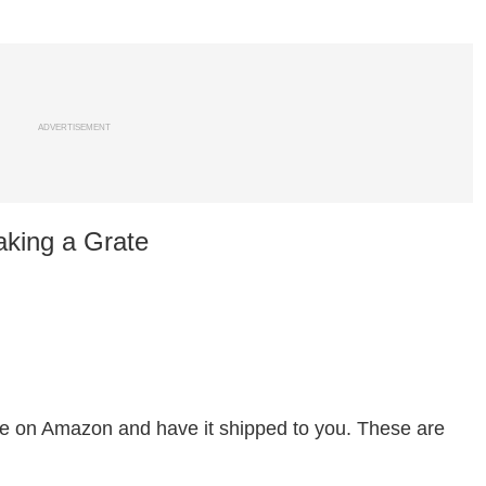
ADVERTISEMENT
aking a Grate
ate on Amazon and have it shipped to you. These are