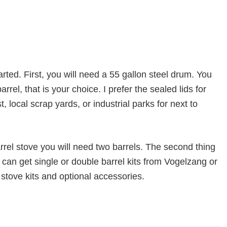
arted. First, you will need a 55 gallon steel drum. You
rrel, that is your choice. I prefer the sealed lids for
st, local scrap yards, or industrial parks for next to
arrel stove you will need two barrels. The second thing
u can get single or double barrel kits from Vogelzang or
 stove kits and optional accessories.