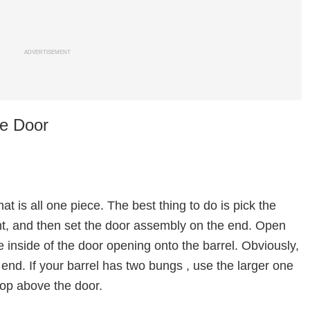
ADVERTISEMENT
he Door
t is all one piece. The best thing to do is pick the
ight, and then set the door assembly on the end. Open
 inside of the door opening onto the barrel. Obviously,
 end. If your barrel has two bungs , use the larger one
top above the door.