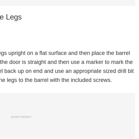
he Legs
 legs upright on a flat surface and then place the barrel
 the door is straight and then use a marker to mark the
rel back up on end and use an appropriate sized drill bit
 the legs to the barrel with the included screws.
ADVERTISEMENT