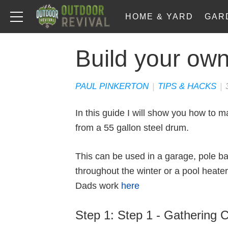
HOME & YARD
GAR
Build your own
PAUL PINKERTON
|
TIPS & HACKS
|
In this guide I will show you how to
from a 55 gallon steel drum.
This can be used in a garage, pole ba
throughout the winter or a pool heate
Dads work
here
Step 1: Step 1 - Gathering