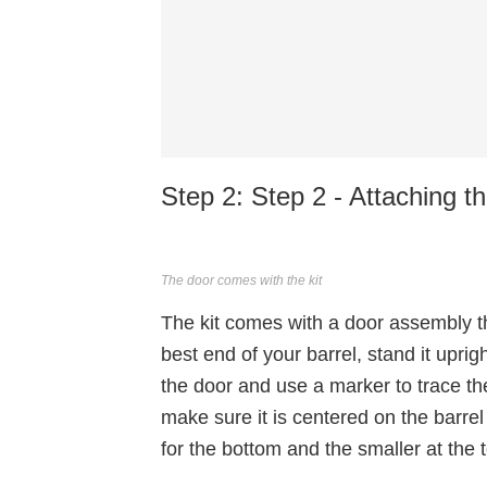
Step 2: Step 2 - Attaching t
The door comes with the kit
The kit comes with a door assembly tha
best end of your barrel, stand it upr
the door and use a marker to trace the
make sure it is centered on the barrel
for the bottom and the smaller at the 