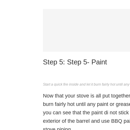
Step 5: Step 5- Paint
Start a quick fire inside and let it burn fairly hot until a
Now that your stove is all put together i
burn fairly hot until any paint or grea
you can see that the paint di not stic
exterior of the barrel and use BBQ pai
stove piping.