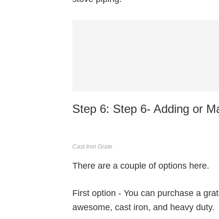
Step 6: Step 6- Adding or M
Cast Iron Grate
There are a couple of options here.
First option - You can purchase a gr
awesome, cast iron, and heavy duty.