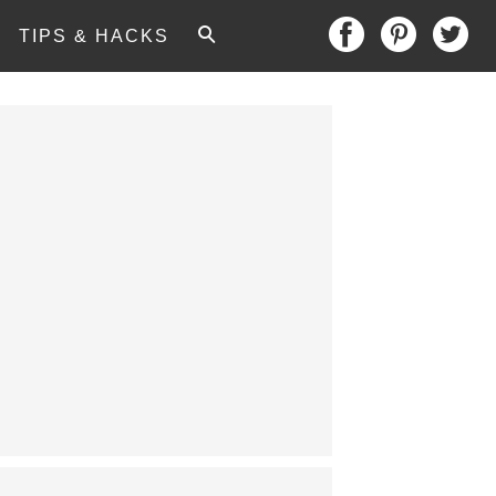
TIPS & HACKS