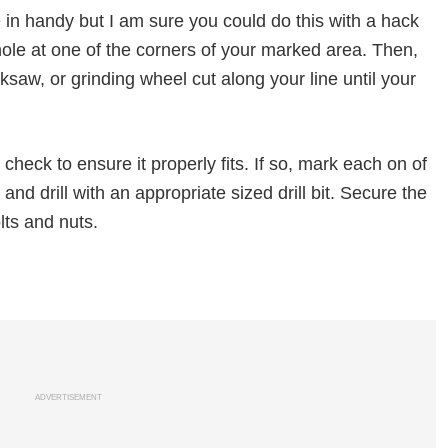
in handy but I am sure you could do this with a hack
a hole at one of the corners of your marked area. Then,
ksaw, or grinding wheel cut along your line until your
check to ensure it properly fits. If so, mark each on of
nd drill with an appropriate sized drill bit. Secure the
lts and nuts.
ADVERTISEMENT