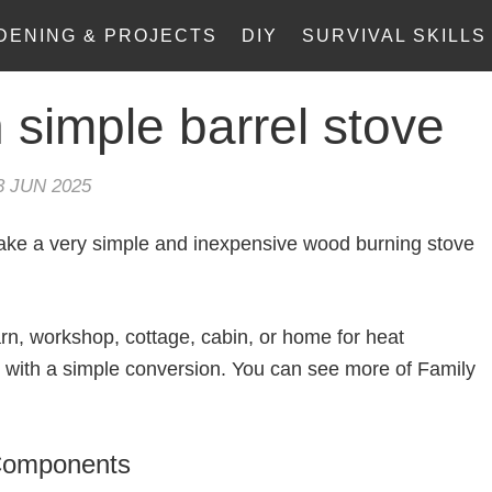
DENING & PROJECTS
DIY
SURVIVAL SKILLS
 simple barrel stove
3 JUN 2025
 make a very simple and inexpensive wood burning stove
rn, workshop, cottage, cabin, or home for heat
r with a simple conversion. You can see more of Family
 Components