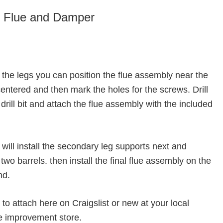
he Flue and Damper
on the legs you can position the flue assembly near the
 centered and then mark the holes for the screws. Drill
drill bit and attach the flue assembly with the included
 will install the secondary leg supports next and
wo barrels. then install the final flue assembly on the
nd.
 to attach here on Craigslist or new at your local
e improvement store.