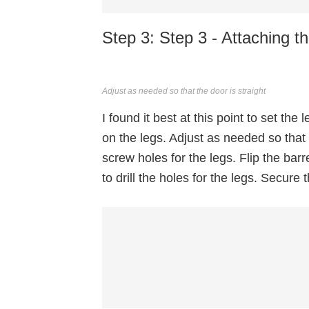
Step 3: Step 3 - Attaching t
Adjust as needed so that the door is straight
I found it best at this point to set the
on the legs. Adjust as needed so that
screw holes for the legs. Flip the bar
to drill the holes for the legs. Secure