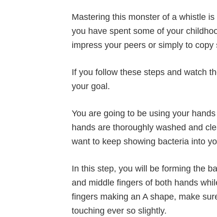
Mastering this monster of a whistle is 
you have spent some of your childhood 
impress your peers or simply to copy
If you follow these steps and watch t
your goal.
You are going to be using your hands 
hands are thoroughly washed and clea
want to keep showing bacteria into y
In this step, you will be forming the 
and middle fingers of both hands while
fingers making an A shape, make sure t
touching ever so slightly.