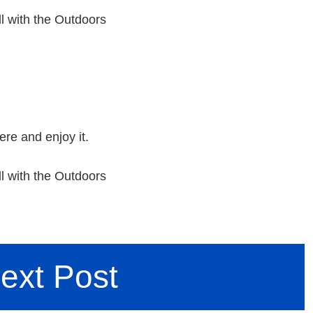
l with the Outdoors
ere and enjoy it.
l with the Outdoors
ext Post