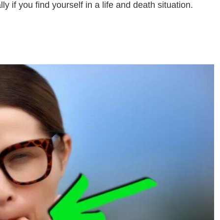
y if you find yourself in a life and death situation.