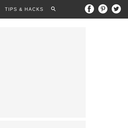
TIPS & HACKS