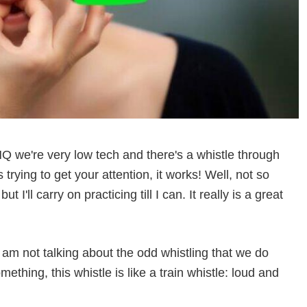
 we're very low tech and there's a whistle through
rying to get your attention, it works! Well, not so
t I'll carry on practicing till I can. It really is a great
 I am not talking about the odd whistling that we do
thing, this whistle is like a train whistle: loud and