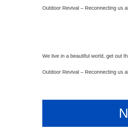
Outdoor Revival – Reconnecting us al
We live in a beautiful world, get out th
Outdoor Revival – Reconnecting us al
N