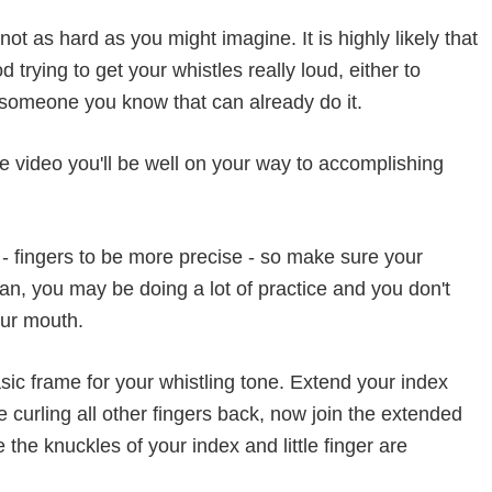
not as hard as you might imagine. It is highly likely that
trying to get your whistles really loud, either to
 someone you know that can already do it.
he video you'll be well on your way to accomplishing
- fingers to be more precise - so make sure your
n, you may be doing a lot of practice and you don't
our mouth.
basic frame for your whistling tone. Extend your index
 curling all other fingers back, now join the extended
he knuckles of your index and little finger are