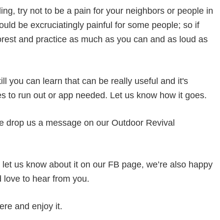
ing, try not to be a pain for your neighbors or people in
uld be excruciatingly painful for some people; so if
 forest and practice as much as you can and as loud as
ll you can learn that can be really useful and it's
ies to run out or app needed. Let us know how it goes.
e drop us a message on our Outdoor Revival
og let us know about it on our FB page, we’re also happy
d love to hear from you.
ere and enjoy it.