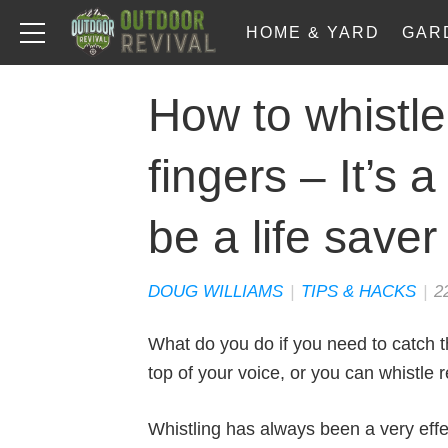
HOME & YARD
GAR
How to whistle
fingers – It’s a
be a life saver
DOUG WILLIAMS
|
TIPS & HACKS
|
2
What do you do if you need to catch t
top of your voice, or you can whistle r
Whistling has always been a very effec