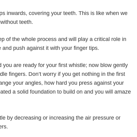
s inwards, covering your teeth. This is like when we
 without teeth.
 of the whole process and will play a critical role in
 and push against it with your finger tips.
you are ready for your first whistle; now blow gently
e fingers. Don’t worry if you get nothing in the first
hange your angles, how hard you press against your
eated a solid foundation to build on and you will amaze
le by decreasing or increasing the air pressure or
ers.