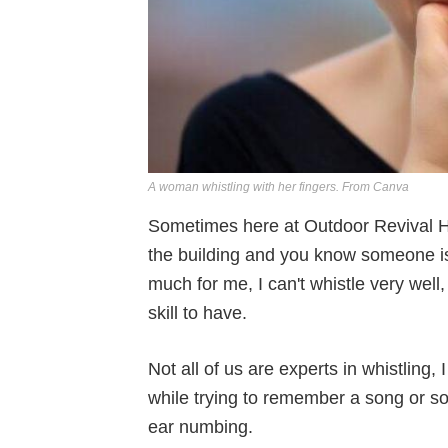
A woman whistling with her fingers. From Canva
Sometimes here at Outdoor Revival HQ
the building and you know someone is t
much for me, I can't whistle very well, bu
skill to have.
Not all of us are experts in whistling,
while trying to remember a song or some
ear numbing.