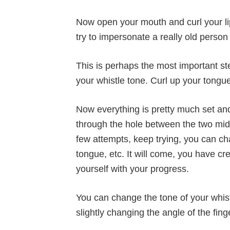
Now open your mouth and curl your lip
try to impersonate a really old person
This is perhaps the most important step
your whistle tone. Curl up your tongue
Now everything is pretty much set and 
through the hole between the two middl
few attempts, keep trying, you can c
tongue, etc. It will come, you have cr
yourself with your progress.
You can change the tone of your whist
slightly changing the angle of the fing