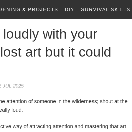
DENING & PROJECTS
DIY
SURVIVAL SKILLS
 loudly with your
 lost art but it could
2 JUL 2025
he attention of someone in the wilderness; shout at the
eally loud.
tive way of attracting attention and mastering that art