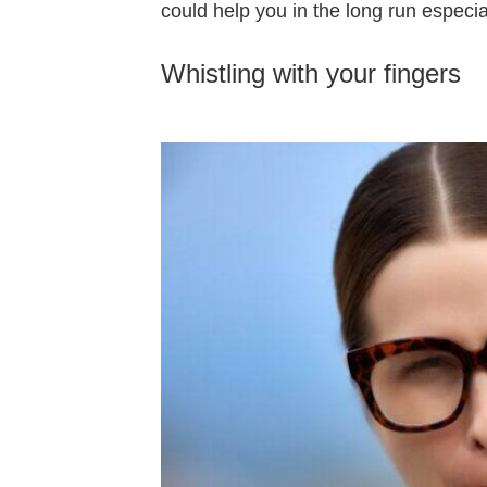
could help you in the long run especiall
Whistling with your fingers