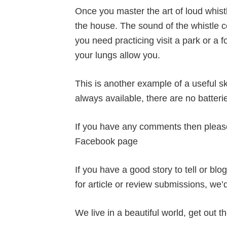
Once you master the art of loud whistl
the house. The sound of the whistle co
you need practicing visit a park or a
your lungs allow you.
This is another example of a useful ski
always available, there are no batter
If you have any comments then pleas
Facebook page
If you have a good story to tell or bl
for article or review submissions, we’
We live in a beautiful world, get out th